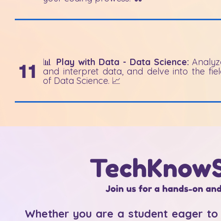
📊
Play with Data - Data Science:
Analyz
11
and interpret data, and delve into the fie
of Data Science. 📈
TechKnowS
Join us for a hands-on and
Whether you are a student eager to