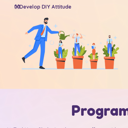
👐Develop DIY Attitude
Program