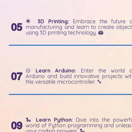
🌟
3D Printing:
Embrace the future o
05
manufacturing and learn to create object
using 3D printing technology. 🖨️
⚙️
Learn Arduino:
Enter the world o
07
Arduino and build innovative projects wit
this versatile microcontroller. 🔧
🐍
Learn Python:
Dive into the powerfu
09
world of Python programming and unleas
your coding prowess. 🐍