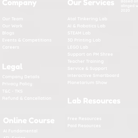
Company
Our Services
Based o
alinged w
2020
Our Team
Atal Tinkering Lab
Our Work
AI & Robotics Lab
Blogs
STEAM Lab
Events & Competitions
3D Printing Lab
Careers
LEGO Lab
Support on PM Shree
Teacher Training
Legal
Service & Support
Interactive Smartboard
Company Details
Planetarium Show
Privacy Policy
T&C - TKS
Refund & Cancellation
Lab Resources
Online Course
Free Resources
Paid Resources
AI Fundamental