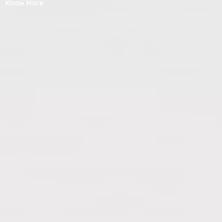
Know More