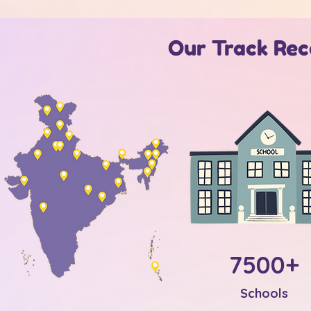
Our Track Reco
7500+
Schools