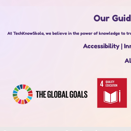
Our Guid
At TechKnowSkola, we believe in the power of knowledge to tra
Accessibility |
Al