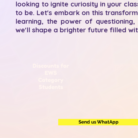
looking to ignite curiosity in your 
to be. Let's embark on this transform
learning, the power of questioning, 
we'll shape a brighter future filled wi
Discounts for
EWS
Category
Students
Send us WhatApp