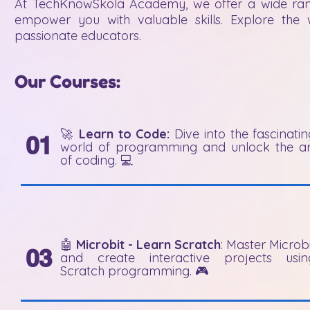
​​At TechKnowSkola Academy, we offer a wide rang
empower you with valuable skills. Explore th
passionate educators.
Our Courses:
🚀
Learn to Code:
Dive into the fascinati
01
world of programming and unlock the ar
of coding. 💻
🤖
Microbit - Learn Scratch
: Master Microb
03
and create interactive projects usin
Scratch programming. 🎮