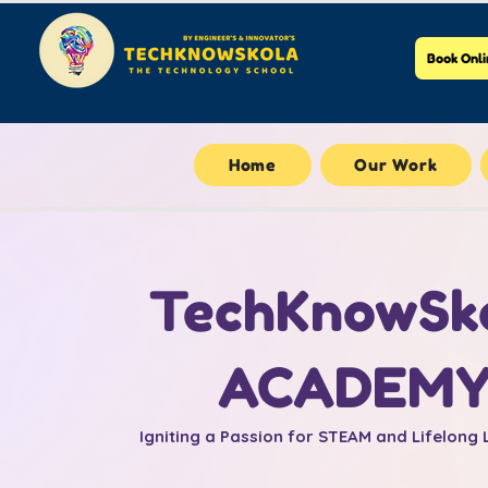
Book Onli
Home
Our Work
TechKnowSk
ACADEM
Igniting a Passion for STEAM and Lifelong 