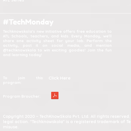
ATL Series
#TechMonday
Techknowskola's new initiative offers free education to
ATL Schools, teachers, and kids. Every Monday, we'll
share one activity sheet for your lab. Perform the
activity, post it on social media, and mention
@techknowskola to win exciting goodies! Join the fun
and learning today!
Click Here
To join this
program:
Program Broucher:
Copyright 2020 – TechKnowSkola Pvt. Ltd. All rights reserve
legal action. "Techknowskola" is a registered trademark of T
misuse.