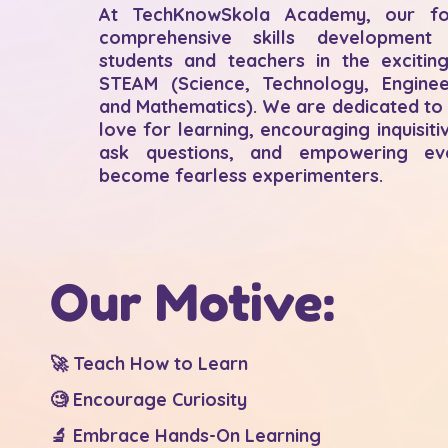
At TechKnowSkola Academy, our fo
comprehensive skills development
students and teachers in the excitin
STEAM (Science, Technology, Engineer
and Mathematics). We are dedicated to 
love for learning, encouraging inquisiti
ask questions, and empowering ev
become fearless experimenters.
Our Motive:
🚀 Teach How to Learn
🧐 Encourage Curiosity
🔬 Embrace Hands-On Learning