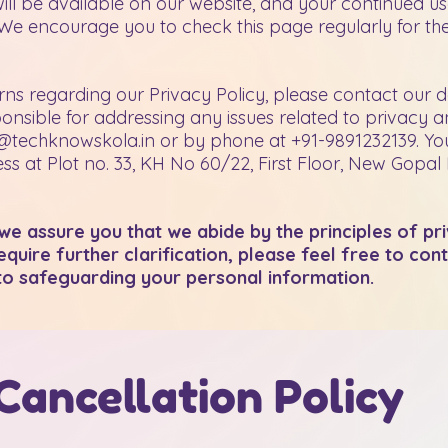
will be available on our website, and your continued us
e encourage you to check this page regularly for the
ns regarding our Privacy Policy, please contact our d
ponsible for addressing any issues related to privacy 
@techknowskola.in
or by phone at +91-9891232139. Yo
s at Plot no. 33, KH No 60/22, First Floor, New Gopal
d we assure you that we abide by the principles of pr
quire further clarification, please feel free to con
to safeguarding your personal information.
Cancellation Policy