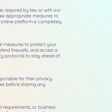
s required by law or with our
 take appropriate measures to
o online platform is completely
al measures to protect your
hind firewalls, and access is
ity protocols to stay ahead of
sponsible for their privacy
tes before sharing any
al requirements, or business