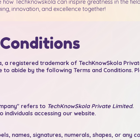
 how Techknowskola can inspire greatness in the field
ing, innovation, and excellence together!
Conditions
a registered trademark of TechKnowSkola Private
e to abide by the following Terms and Conditions. P
mpany" refers to
TechKnowSkola Private Limited.
o individuals accessing our website.
abels, names, signatures, numerals, shapes, or any 