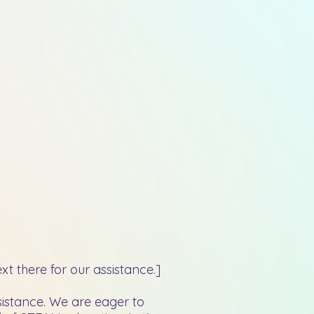
t there for our assistance.]
sistance. We are eager to