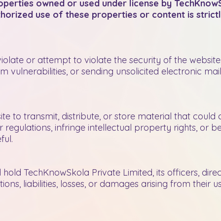
properties owned or used under license by TechKnowS
horized use of these properties or content is strictl
violate or attempt to violate the security of the websit
 vulnerabilities, or sending unsolicited electronic mail.
te to transmit, distribute, or store material that could 
 regulations, infringe intellectual property rights, or b
ful.
hold TechKnowSkola Private Limited, its officers, dir
ons, liabilities, losses, or damages arising from their 