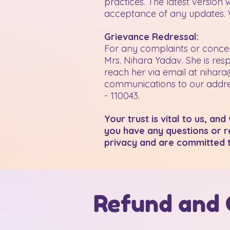
practices. The latest version 
acceptance of any updates. W
Grievance Redressal:
For any complaints or concer
Mrs. Nihara Yadav. She is res
reach her via email at
nihara
communications to our addres
- 110043.
Your trust is vital to us, an
you have any questions or re
privacy and are committed 
Refund and 