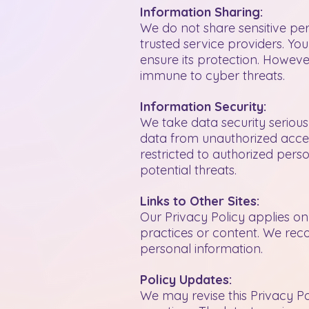
Information Sharing:
We do not share sensitive per
trusted service providers. Yo
ensure its protection. However
immune to cyber threats.
Information Security:
We take data security seriou
data from unauthorized access
restricted to authorized pers
potential threats.
Links to Other Sites:
Our Privacy Policy applies only
practices or content. We rec
personal information.
Policy Updates:
We may revise this Privacy Po