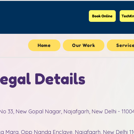
Book Online
TechKn
Home
Our Work
Servic
gal Details
t No 33, New Gopal Nagar, Najafgarh, New Delhi - 1100
nsa Marg, Opp Nanda Enclave, Najafgarh, New Delhi 1