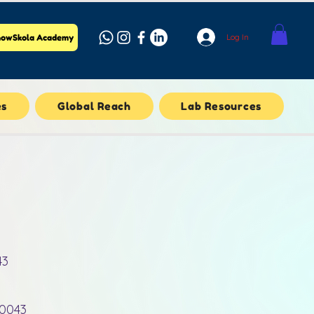
Log In
owSkola Academy
es
Global Reach
Lab Resources
43
10043