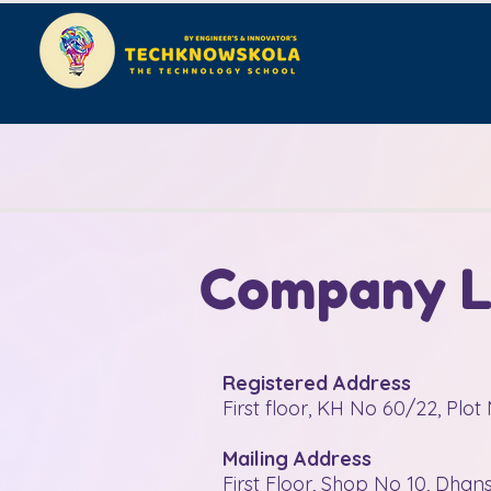
Company Le
Registered Address
First floor, KH No 60/22, Plo
Mailing Address
First Floor, Shop No 10, Dha