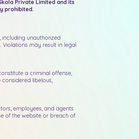
kola Private Limited and its
y prohibited.
e, including unauthorized
 Violations may result in legal
constitute a criminal offense,
e considered libelous,
ectors, employees, and agents
use of the website or breach of