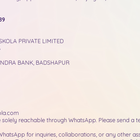
89
SKOLA PRIVATE LIMITED
8
HINDRA BANK, BADSHAPUR
ola.com
 solely reachable through WhatsApp. Please send a tex
WhatsApp for inquiries, collaborations, or any other as