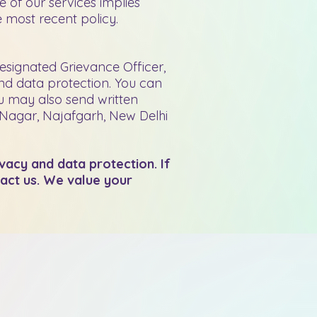
e of our services implies
 most recent policy.
esignated Grievance Officer,
and data protection. You can
u may also send written
 Nagar, Najafgarh, New Delhi
ivacy and data protection. If
tact us. We value your