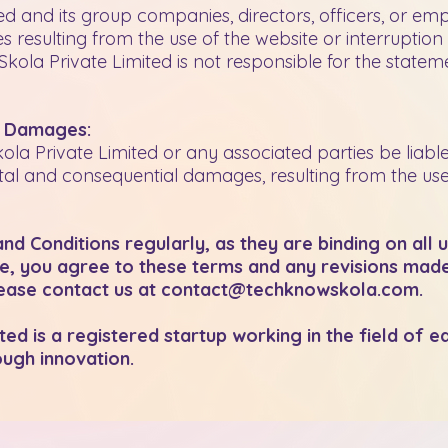
 and its group companies, directors, officers, or empl
 resulting from the use of the website or interruption 
la Private Limited is not responsible for the stateme
l Damages:
ola Private Limited or any associated parties be liab
tal and consequential damages, resulting from the use o
d Conditions regularly, as they are binding on all 
te, you agree to these terms and any revisions made 
please contact us at
contact@techknowskola.com
.
d is a registered startup working in the field of e
ugh innovation.