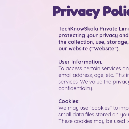
Privacy Poli
TechKnowSkola Private Limi
protecting your privacy and 
the collection, use, storage
our website (“Website”).
User Information:
To access certain services o
email address, age, etc. This
services. We value the privac
confidentiality.
Cookies:
We may use "cookies" to impr
small data files stored on yo
These cookies may be used to