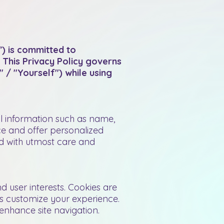
) is committed to
 This Privacy Policy governs
 / "Yourself") while using
l information such as name,
ce and offer personalized
ed with utmost care and
 user interests. Cookies are
us customize your experience.
nhance site navigation.