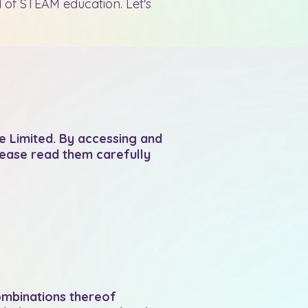
 of STEAM education. Let's
 Limited. By accessing and
lease read them carefully
combinations thereof