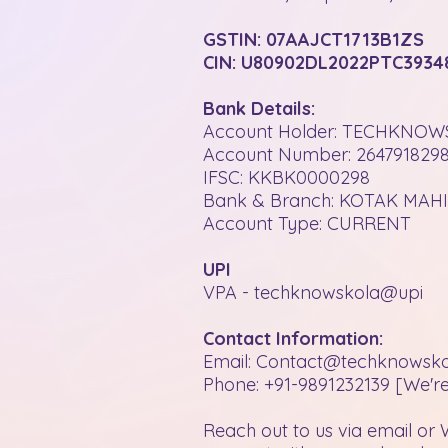
GSTIN: 07AAJCT1713B1ZS
CIN: U80902DL2022PTC3934
Bank Details:
Account Holder: TECHKNOW
Account Number: 264791829
IFSC: KKBK0000298
Bank & Branch: KOTAK MA
Account Type: CURRENT
UPI
VPA - techknowskola@upi
Contact Information:
Email: Contact@techknowsk
Phone: +91-9891232139 [We're
Reach out to us via email or 