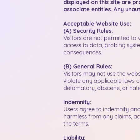
displayed on this site are 
associate entities. Any unaut
Acceptable Website Use:
(A) Security Rules:
Visitors are not permitted to 
access to data, probing system
consequences.
(B) General Rules:
Visitors may not use the websi
violate any applicable laws or
defamatory, obscene, or hate
Indemnity:
Users agree to indemnify and 
harmless from any claims, acti
the terms.
Liability: