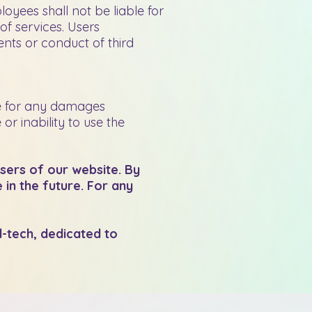
oyees shall not be liable for
of services. Users
nts or conduct of third
le for any damages
r inability to use the
users of our website. By
in the future. For any
d-tech, dedicated to