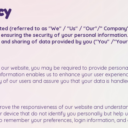
cy
ted (referred to as "We" / "Us" / "Our"/” Company”
ensuring the security of your personal information.
, and sharing of data provided by you ("You" /"Your"
n our website, you may be required to provide persona
 information enables us to enhance your user experien
y of our users and assure you that your data is handl
ove the responsiveness of our website and understand
ur device that do not identify you personally but help 
 remember your preferences, login information, and e