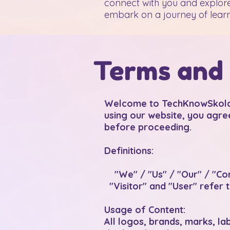
connect with you and explore
embark on a journey of learn
Terms and 
Welcome to TechKnowSkola, 
using our website, you agre
before proceeding.
Definitions:
"We" / "Us" / "Our" / "Co
"Visitor" and "User" refer t
Usage of Content:
All logos, brands, marks, l