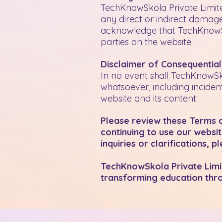
TechKnowSkola Private Limited
any direct or indirect damages
acknowledge that TechKnowSko
parties on the website.
Disclaimer of Consequentia
In no event shall TechKnowSk
whatsoever, including inciden
website and its content.
Please review these Terms an
continuing to use our websi
inquiries or clarifications, 
TechKnowSkola Private Limite
transforming education thro