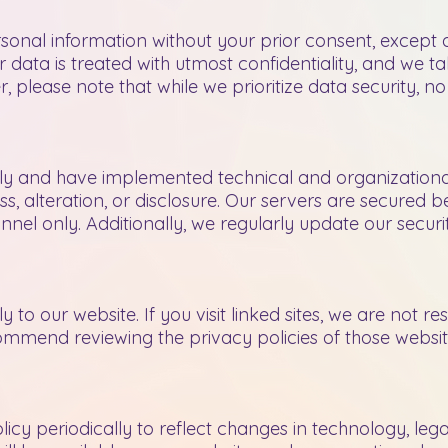
sonal information without your prior consent, except a
ur data is treated with utmost confidentiality, and we
, please note that while we prioritize data security, n
sly and have implemented technical and organization
, alteration, or disclosure. Our servers are secured be
onnel only. Additionally, we regularly update our secur
 to our website. If you visit linked sites, we are not re
ommend reviewing the privacy policies of those websi
licy periodically to reflect changes in technology, leg