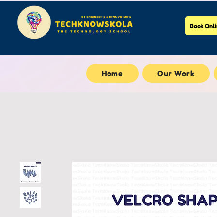
Book Onli
Home
Our Work