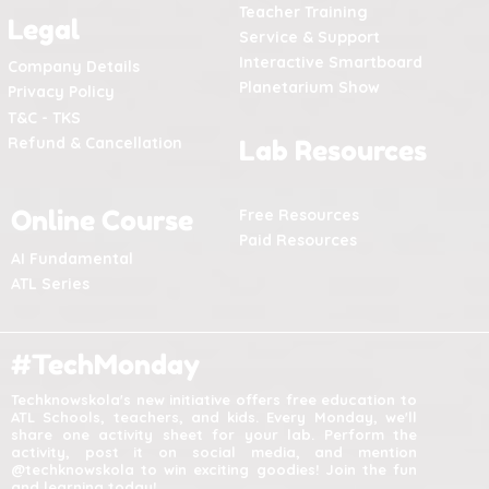
Teacher Training
Legal
Service & Support
Interactive Smartboard
Company Details
Planetarium Show
Privacy Policy
T&C - TKS
Refund & Cancellation
Lab Resources
Online Course
Free Resources
Paid Resources
AI Fundamental
ATL Series
#TechMonday
Techknowskola's new initiative offers free education to
ATL Schools, teachers, and kids. Every Monday, we'll
share one activity sheet for your lab. Perform the
activity, post it on social media, and mention
@techknowskola to win exciting goodies! Join the fun
and learning today!