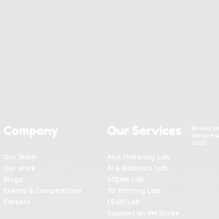
Company
Our Services
Based o
alinged w
2020
Our Team
Atal Tinkering Lab
Our Work
AI & Robotics Lab
Blogs
STEAM Lab
Events & Competitions
3D Printing Lab
Careers
LEGO Lab
Support on PM Shree