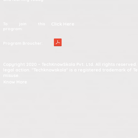
Click Here
To join this
program:
Program Broucher:
Copyright 2020 – TechKnowSkola Pvt. Ltd. All rights reserve
legal action. "Techknowskola" is a registered trademark of T
misuse.
Know More