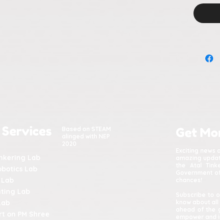
calm
stru
 Services
Based on STEAM
Get Mo
alinged with NEP
2020
Exciting news 
inkering Lab
amazing update
the Atal Tin
obotics Lab
Government of 
 Lab
chances!
nting Lab
Subscribe to o
Lab
know about all
ahead of the 
t on PM Shree
empower and in