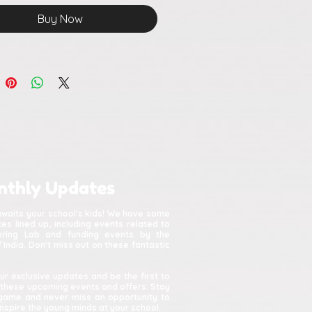
ing, and thoughtfully
Buy Now
ctured
nthly Updates
awaits your school's kids! We have some
s lined up, including events related to
kering Lab and funding events by the
India. Don't miss out on these fantastic
ur exclusive updates and be the first to
 these upcoming events and offers. Stay
game and never miss an opportunity to
spire the young minds at your school.