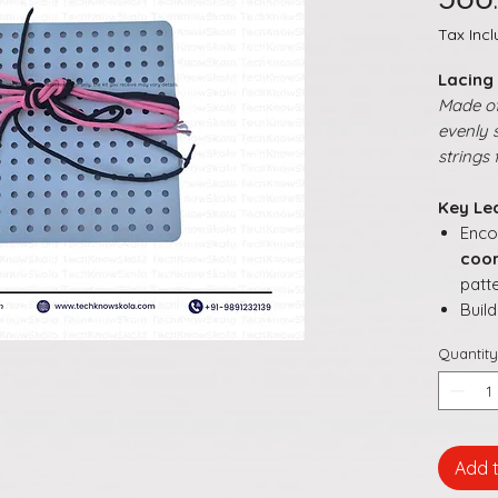
Tax Inc
Lacing
Made o
evenly 
strings 
Key Le
Enc
coor
patt
Buil
mov
Quantity
Help
desi
arr
Supp
dire
Add 
Make