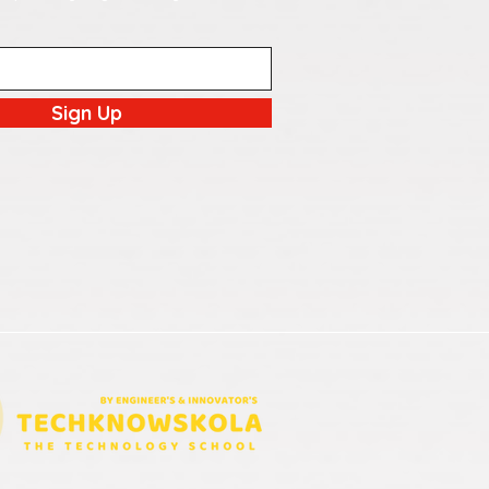
Sign Up