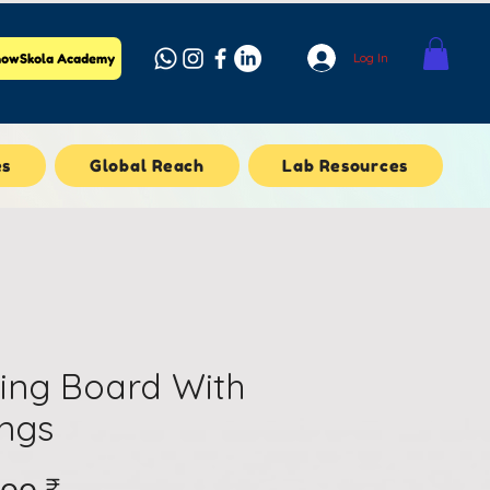
Log In
owSkola Academy
es
Global Reach
Lab Resources
ing Board With
ings
Price
.၀၀ ₹