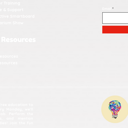
r Training
Email
e & Support
ctive Smartboard
tarium Show
 Resources
Resources
esources
 free education to
ery Monday, we'll
lab. Perform the
ia, and mention
ies! Join the fun