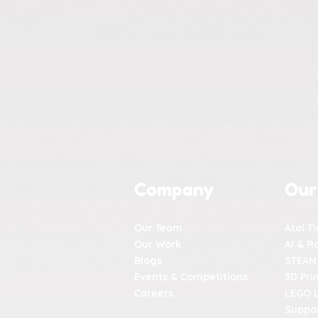
Company
Our
Our Team
Atal T
Our Work
AI & R
Blogs
STEAM
Events & Competitions
3D Pri
Careers
LEGO 
Suppor