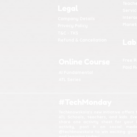
Teache
Legal
Servic
Intera
Company Details
Plane
Privacy Policy
T&C - TKS
Refund & Cancellation
Lab
Online Course
Free 
Paid R
AI Fundamental
ATL Series
#TechMonday
Techknowskola's new initiative offers
ATL Schools, teachers, and kids. Ev
share one activity sheet for your 
activity, post it on social med
@techknowskola to win exciting good
and learning today!