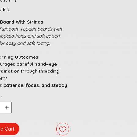
luded
 Board With Strings
f smooth wooden boards with
spaced holes and soft cotton
for easy and safe lacing.
arning Outcomes:
ourages
careful hand–eye
dination
through threading
erns
ds
patience, focus, and steady
ement
during lacing
*
s children explore
patterns,
gns, and creative
angements
orts understanding of
order,
ction, and simple sequences
to Cart
s hands-on learning
engaging,