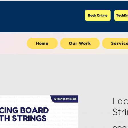
Book Online
TechKn
Home
Our Work
Servic
Lac
Str
၁၀၀