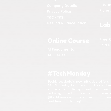
Intera
Company Details
Plane
Privacy Policy
T&C - TKS
Refund & Cancellation
Lab
Online Course
Free 
Paid R
AI Fundamental
ATL Series
#TechMonday
Techknowskola's new initiative offers
ATL Schools, teachers, and kids. Ev
share one activity sheet for your 
activity, post it on social med
@techknowskola to win exciting good
and learning today!