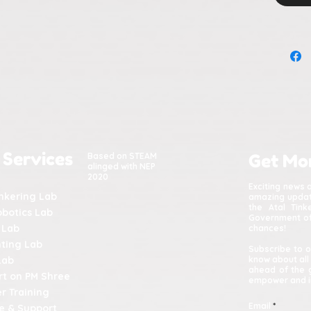
 Services
Based on STEAM
Get Mo
alinged with NEP
2020
Exciting news 
inkering Lab
amazing update
the Atal Tin
obotics Lab
Government of 
 Lab
chances!
nting Lab
Subscribe to o
Lab
know about all
ahead of the 
t on PM Shree
empower and in
r Training
Email
e & Support