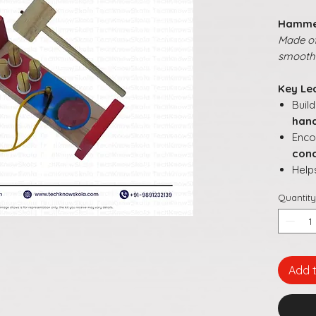
Hamme
Made of
smooth 
Key Le
Buil
hand
Enc
conc
Help
thro
Quantity
Impr
and 
Supp
solv
Add 