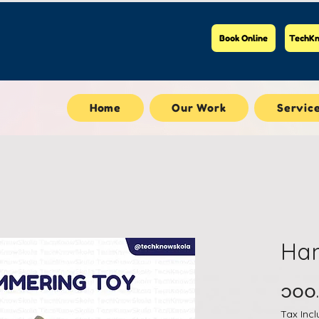
Book Online
TechKn
Home
Our Work
Servic
Ha
၁၀၀
Tax Inc