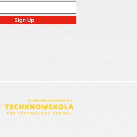
Sign Up