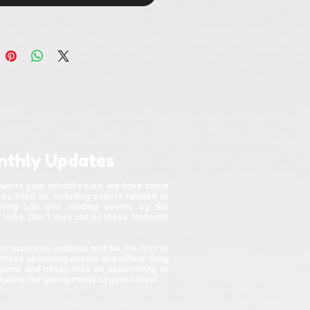
nthly Updates
awaits your school's kids! We have some
s lined up, including events related to
kering Lab and funding events by the
India. Don't miss out on these fantastic
ur exclusive updates and be the first to
 these upcoming events and offers. Stay
game and never miss an opportunity to
spire the young minds at your school.