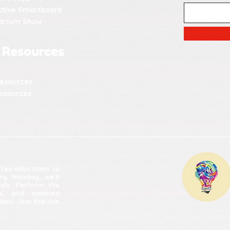
ctive Smartboard
tarium Show
 Resources
Resources
esources
 free education to
ery Monday, we'll
lab. Perform the
ia, and mention
ies! Join the fun