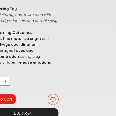
ring Toy
 sturdy, non-toxic wood with
edges for safe and durable play.
arning Outcomes:
ds
fine motor strength
and
–eye coordination
ourages
focus and
entration
during play
s children
release emotions
ugh controlled tapping
*
oves understanding of
cause
effect
orts development of
problem-
ing
and
grip control
to Cart
Buy Now