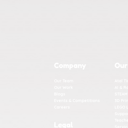
Company
Our
Our Team
Atal T
Our Work
AI & R
Blogs
STEAM
Events & Competitions
3D Pri
Careers
LEGO 
Suppor
Teache
Legal
Servic