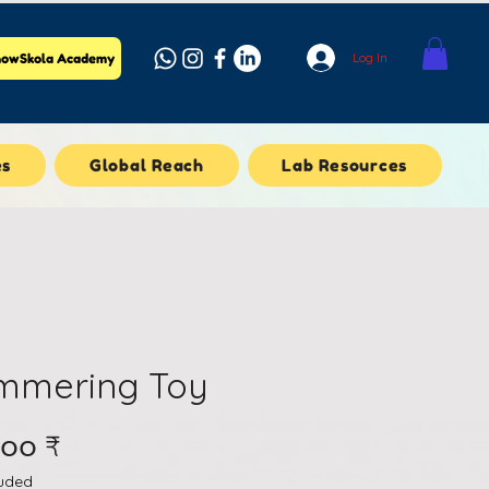
Log In
owSkola Academy
es
Global Reach
Lab Resources
mmering Toy
Price
.၀၀ ₹
luded