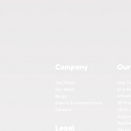
Company
Our
Our Team
Atal T
Our Work
AI & R
Blogs
STEAM
Events & Competitions
3D Pri
Careers
LEGO 
Suppor
Teache
Legal
Servic