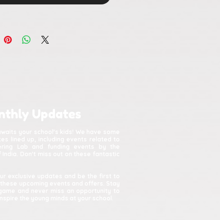
nthly Updates
awaits your school's kids! We have some
s lined up, including events related to
kering Lab and funding events by the
India. Don't miss out on these fantastic
ur exclusive updates and be the first to
 these upcoming events and offers. Stay
game and never miss an opportunity to
spire the young minds at your school.