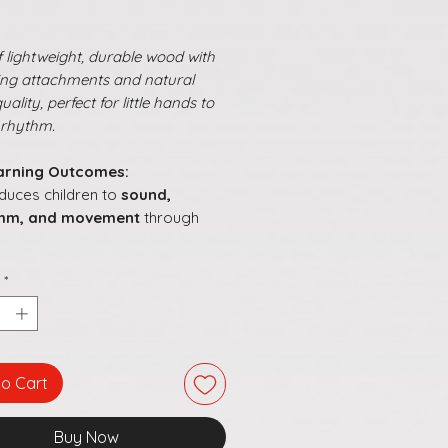
 lightweight, durable wood with
ring attachments and natural
ality, perfect for little hands to
 rhythm.
arning Outcomes:
oduces children to
sound,
thm, and movement
through
ds
listening and attention
by
*
onding to beats
ourages
creative expression
a sense of timing
motes
hand coordination
while
oring different sounds
to Cart
s musical learning
joyful,
ractive, and culturally rooted
Buy Now