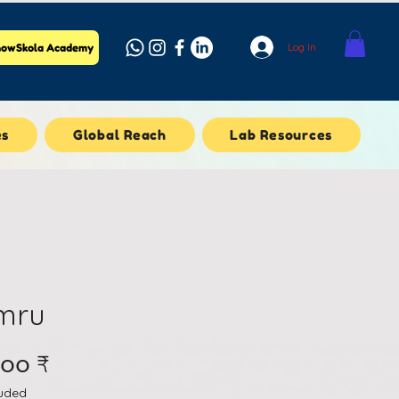
Log In
owSkola Academy
es
Global Reach
Lab Resources
mru
Price
.၀၀ ₹
luded