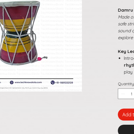
Damru
Made of
safe st
sound qu
explore
Key Le
Intr
rhy
play
Buil
Quantity
resp
Enc
and 
Pro
expl
Add 
Make
inte