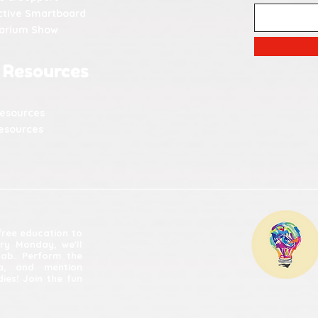
ctive Smartboard
tarium Show
 Resources
Resources
esources
 free education to
ery Monday, we'll
lab. Perform the
ia, and mention
ies! Join the fun