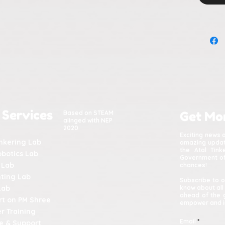
 Services
Based on STEAM
Get Mo
alinged with NEP
2020
Exciting news 
inkering Lab
amazing update
the Atal Tin
obotics Lab
Government of 
 Lab
chances!
nting Lab
Subscribe to o
Lab
know about all
ahead of the 
t on PM Shree
empower and in
r Training
Email
e & Support