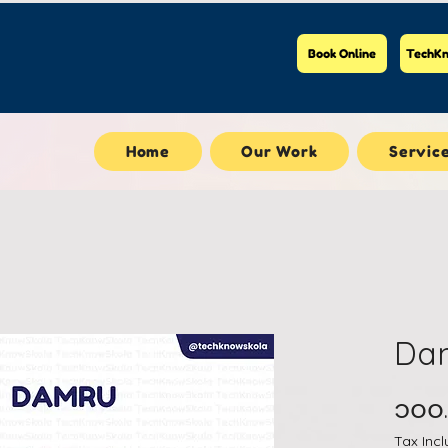
Book Online
TechKn
Home
Our Work
Servic
Da
၁၀၀
Tax Inc