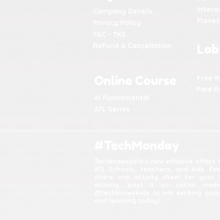
Intera
Company Details
Plane
Privacy Policy
T&C - TKS
Refund & Cancellation
Lab
Online Course
Free 
Paid R
AI Fundamental
ATL Series
#TechMonday
Techknowskola's new initiative offers
ATL Schools, teachers, and kids. Ev
share one activity sheet for your 
activity, post it on social med
@techknowskola to win exciting good
and learning today!