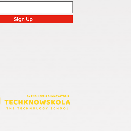
Sign Up