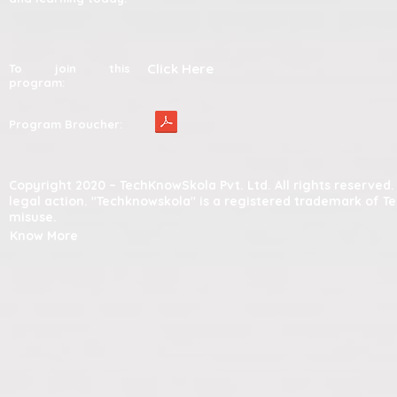
Click Here
To join this
program:
Program Broucher:
Copyright 2020 – TechKnowSkola Pvt. Ltd. All rights reserve
legal action. "Techknowskola" is a registered trademark of T
misuse.
Know More