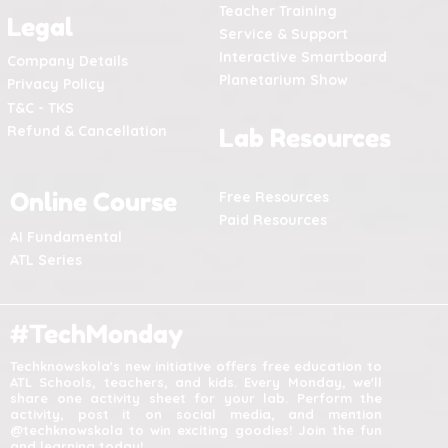
Teacher Training
Legal
Service & Support
Interactive Smartboard
Company Details
Planetarium Show
Privacy Policy
T&C - TKS
Refund & Cancellation
Lab Resources
Online Course
Free Resources
Paid Resources
AI Fundamental
ATL Series
#TechMonday
Techknowskola's new initiative offers free education to
ATL Schools, teachers, and kids. Every Monday, we'll
share one activity sheet for your lab. Perform the
activity, post it on social media, and mention
@techknowskola to win exciting goodies! Join the fun
and learning today!