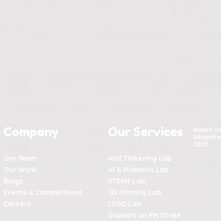
Company
Our Services
Based o
alinged w
2020
Our Team
Atal Tinkering Lab
Our Work
AI & Robotics Lab
Blogs
STEAM Lab
Events & Competitions
3D Printing Lab
Careers
LEGO Lab
Support on PM Shree