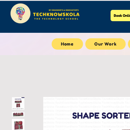
Book Onli
Home
Our Work