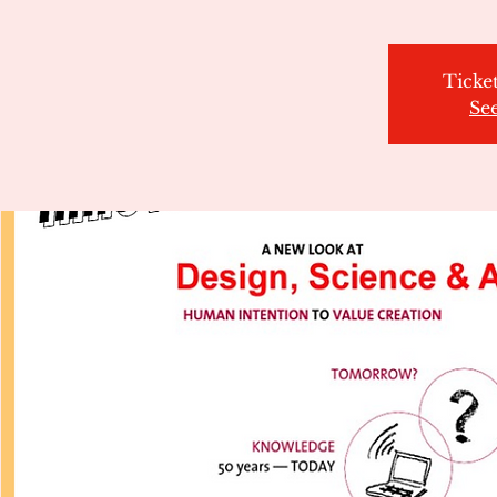
Ticket
Se