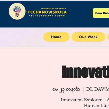
Book Onli
Home
Our Work
Innovat
မေ ၂၃ တနင်္လာ
  |  
DL DAV Mo
Innovation Explorer – A