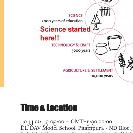
Time & Location
၂၀၂၂ မေ ၂၃ ၀၉:၀၀ – GMT+၅:၃၀ ၁၁:၀၀
DL DAV Model School, Pitampura - ND Bloc, 