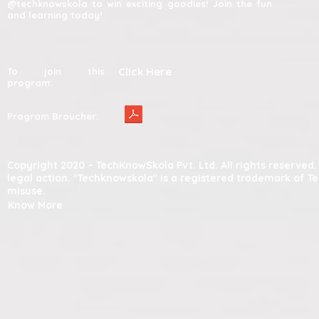
@techknowskola to win exciting goodies! Join the fun
and learning today!
Click Here
To join this
program:
Program Broucher:
Copyright 2020 – TechKnowSkola Pvt. Ltd. All rights reserve
legal action. "Techknowskola" is a registered trademark of T
misuse.
Know More