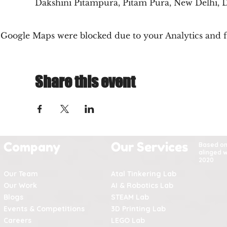
Dakshini Pitampura, Pitam Pura, New Delhi, D
Google Maps were blocked due to your Analytics and fu
Share this event
Company
Our Services
Based o
alinged w
2020
Our Team
Atal Tinkering Lab
Our Work
AI & Robotics Lab
Blogs
STEAM Lab
Events & Competitions
3D Printing Lab
Careers
LEGO Lab