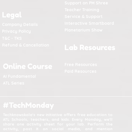
Support on PM Shree
Teacher Training
Legal
Service & Support
Interactive Smartboard
Company Details
Planetarium Show
Privacy Policy
T&C - TKS
Refund & Cancellation
Lab Resources
Online Course
Free Resources
Paid Resources
AI Fundamental
ATL Series
#TechMonday
Techknowskola's new initiative offers free education to
ATL Schools, teachers, and kids. Every Monday, we'll
share one activity sheet for your lab. Perform the
activity, post it on social media, and mention