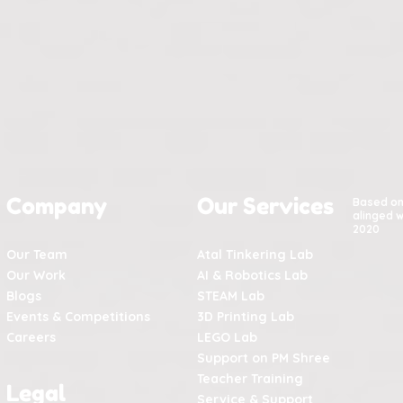
Company
Our Services
Based o
alinged w
2020
Our Team
Atal Tinkering Lab
Our Work
AI & Robotics Lab
Blogs
STEAM Lab
Events & Competitions
3D Printing Lab
Careers
LEGO Lab
Support on PM Shree
Teacher Training
Legal
Service & Support