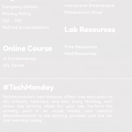
Interactive Smartboard
Company Details
Planetarium Show
Privacy Policy
T&C - TKS
Refund & Cancellation
Lab Resources
Online Course
Free Resources
Paid Resources
AI Fundamental
ATL Series
#TechMonday
Techknowskola's new initiative offers free education to
ATL Schools, teachers, and kids. Every Monday, we'll
share one activity sheet for your lab. Perform the
activity, post it on social media, and mention
@techknowskola to win exciting goodies! Join the fun
and learning today!