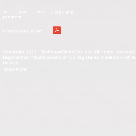
Click Here
To join this
program:
Program Broucher:
Copyright 2020 – TechKnowSkola Pvt. Ltd. All rights reserve
legal action. "Techknowskola" is a registered trademark of T
misuse.
Know More