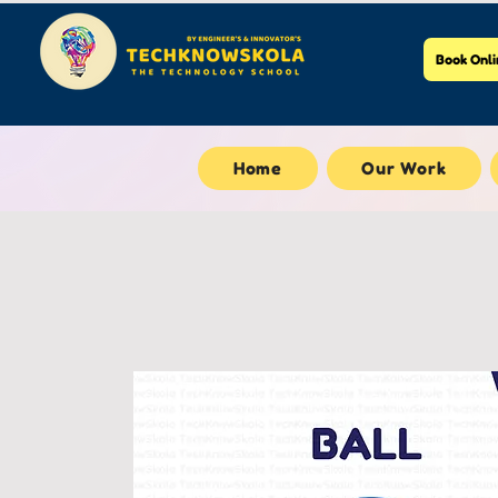
Book Onli
Home
Our Work