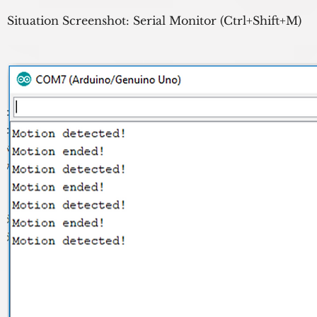
Situation Screenshot: Serial Monitor (Ctrl+Shift+M)