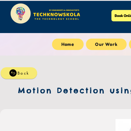
Book Onli
Home
Our Work
Back
Motion Detection usin