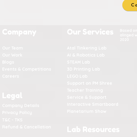
Co
Company
Our Services
Based o
alinged w
2020
Our Team
Atal Tinkering Lab
Our Work
AI & Robotics Lab
Blogs
STEAM Lab
Events & Competitions
3D Printing Lab
Careers
LEGO Lab
Support on PM Shree
Teacher Training
Legal
Service & Support
Interactive Smartboard
Company Details
Planetarium Show
Privacy Policy
T&C - TKS
Refund & Cancellation
Lab Resources