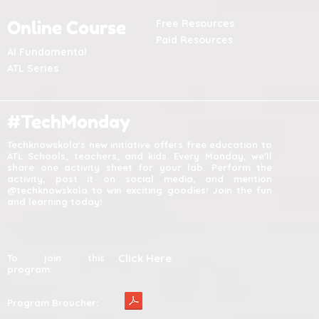
Online Course
Free Resources
Paid Resources
AI Fundamental
ATL Series
#TechMonday
Techknowskola's new initiative offers free education to
ATL Schools, teachers, and kids. Every Monday, we'll
share one activity sheet for your lab. Perform the
activity, post it on social media, and mention
@techknowskola to win exciting goodies! Join the fun
and learning today!
Click Here
To join this
program:
Program Broucher: