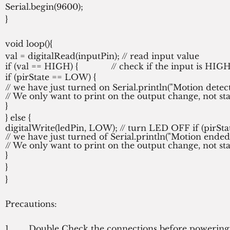
Serial.begin(9600);
}
void loop(){
val = digitalRead(inputPin); // read input value
if (val == HIGH) {             // check if the input is 
if (pirState == LOW) {
// we have just turned on Serial.println("Motion detect
// We only want to print on the output change, not st
}
} else {
digitalWrite(ledPin, LOW); // turn LED OFF if (pirSt
// we have just turned of Serial.println("Motion ended!
// We only want to print on the output change, not st
}
}
}
Precautions:
1.       Double Check the connections before powering 