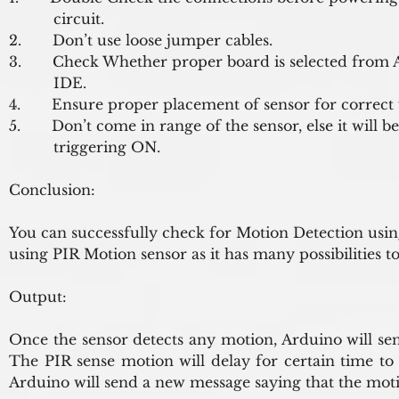
          circuit.
2.       Don’t use loose jumper cables.
3.       Check Whether proper board is selected from 
          IDE.
4.       Ensure proper placement of sensor for correct
5.       Don’t come in range of the sensor, else it will be
          triggering ON.
Conclusion:
You can successfully check for Motion Detection usi
using PIR Motion sensor as it has many possibilities t
Output:
Once the sensor detects any motion, Arduino will send
The PIR sense motion will delay for certain time to 
Arduino will send a new message saying that the mot