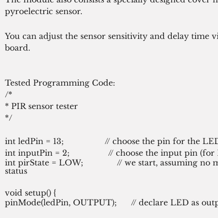
pyroelectric sensor.
You can adjust the sensor sensitivity and delay time vi
board.
Tested Programming Code:
/*
* PIR sensor tester
*/
int ledPin = 13;                 // choose the pin for the LE
int inputPin = 2;                // choose the input pin (fo
int pirState = LOW;              // we start, assuming no 
status
void setup() {
pinMode(ledPin, OUTPUT);      // declare LED as outpu