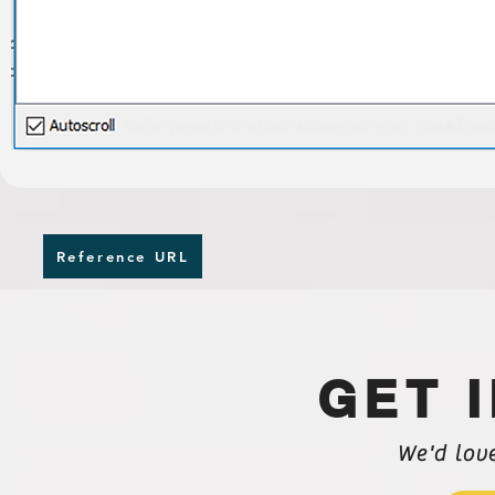
Reference URL
GET 
We'd lov