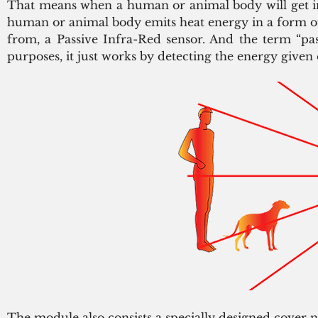
That means when a human or animal body will get in 
human or animal body emits heat energy in a form of 
from, a Passive Infra-Red sensor. And the term “pas
purposes, it just works by detecting the energy given o
The module also consists a specially designed cover n