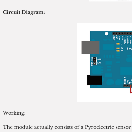
Circuit Diagram:
Working:
The module actually consists of a Pyroelectric senso