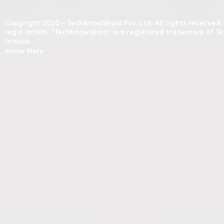
Copyright 2020 – TechKnowSkola Pvt. Ltd. All rights reserve
legal action. "Techknowskola" is a registered trademark of T
misuse.
Know More