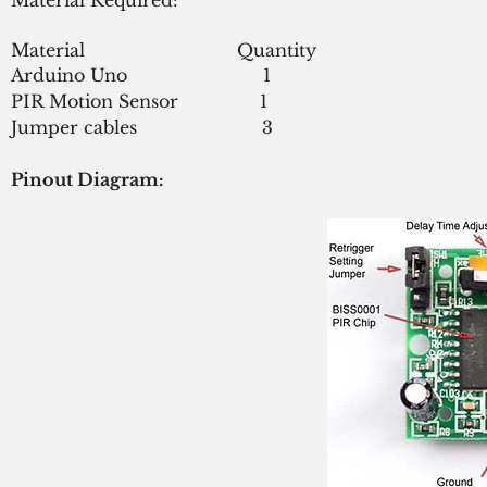
Material                            Quantity
Arduino Uno                         1
PIR Motion Sensor               1
Jumper cables                       3
Pinout Diagram: