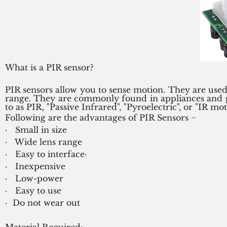
What is a PIR sensor?
PIR sensors allow you to sense motion. They are used
range. They are commonly found in appliances and ga
to as PIR, "Passive Infrared", "Pyroelectric", or "IR mo
Following are the advantages of PIR Sensors −
·   Small in size
·   Wide lens range
·   Easy to interface·   
·   Inexpensive
·   Low-power
·   Easy to use
·  Do not wear out
Material Required: