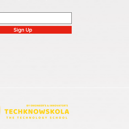
Sign Up