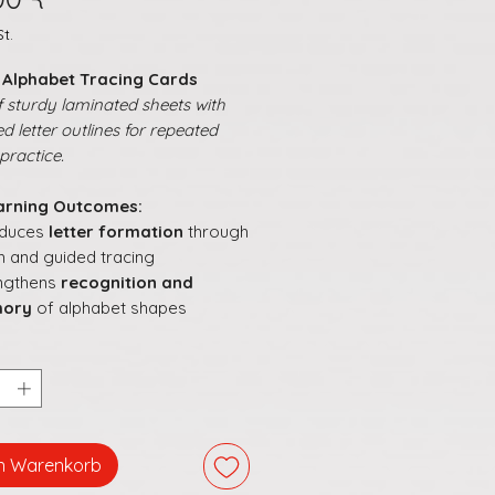
t.
h Alphabet Tracing Cards
 sturdy laminated sheets with
d letter outlines for repeated
practice.
arning Outcomes:
oduces
letter formation
through
h and guided tracing
ngthens
recognition and
ory
of alphabet shapes
ourages
focus and persistence
 following letter paths
orts
early writing readiness
in
ayful manner
s literacy learning
hands-on,
ractive, and confidence-
en Warenkorb
ding