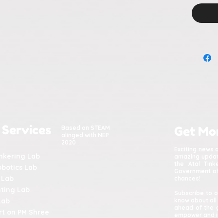
 Services
Based on STEAM
Get Mo
alinged with NEP
2020
Exciting news 
inkering Lab
amazing update
the Atal Tin
obotics Lab
Government of 
 Lab
chances!
nting Lab
Subscribe to o
Lab
know about all
ahead of the 
t on PM Shree
empower and in