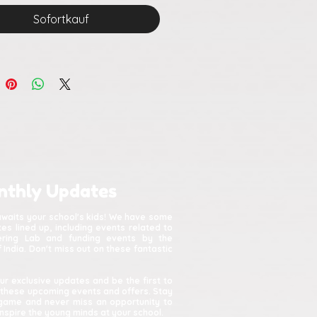
Sofortkauf
nthly Updates
awaits your school's kids! We have some
s lined up, including events related to
kering Lab and funding events by the
India. Don't miss out on these fantastic
ur exclusive updates and be the first to
 these upcoming events and offers. Stay
game and never miss an opportunity to
spire the young minds at your school.