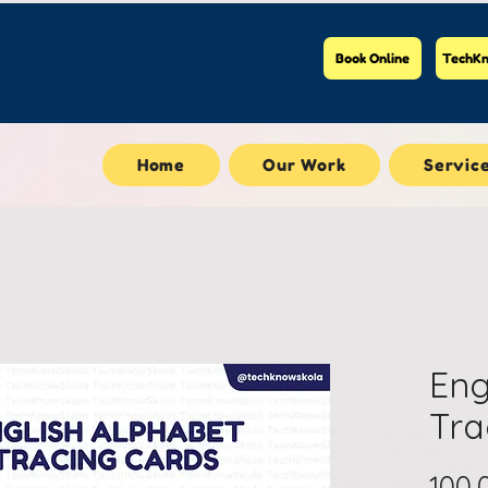
Book Online
TechKn
Home
Our Work
Servic
Eng
Tra
100,