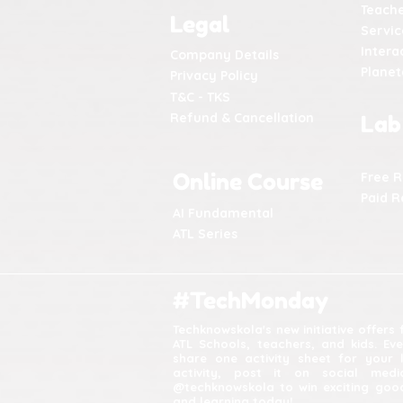
Teache
Legal
Servic
Intera
Company Details
Plane
Privacy Policy
T&C - TKS
Refund & Cancellation
Lab
Online Course
Free 
Paid R
AI Fundamental
ATL Series
#TechMonday
Techknowskola's new initiative offers
ATL Schools, teachers, and kids. Ev
share one activity sheet for your 
activity, post it on social med
@techknowskola to win exciting good
and learning today!