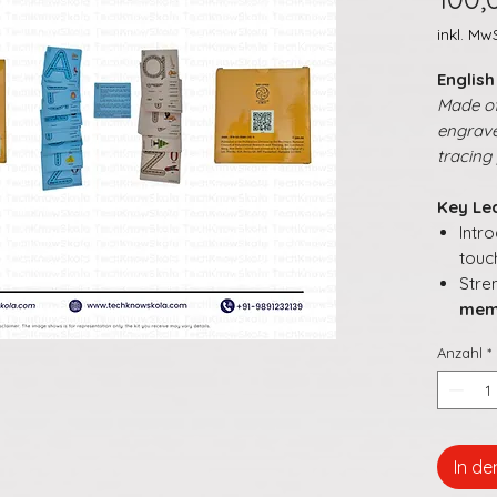
inkl. MwS
Englis
Made of
engrave
tracing 
Key Le
Intr
touc
Stre
mem
Enc
Anzahl
*
while
Supp
a pl
Make
inte
In d
buil