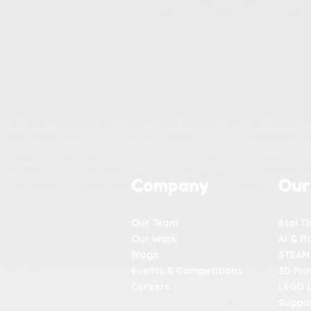
Company
Our
Our Team
Atal T
Our Work
AI & R
Blogs
STEAM
Events & Competitions
3D Pri
Careers
LEGO 
Suppor