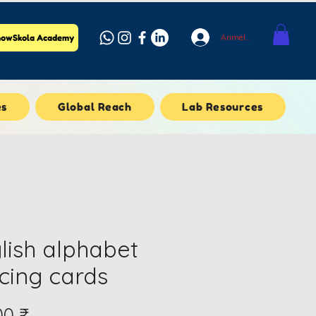
Anmelden
owSkola Academy
es
Global Reach
Lab Resources
lish alphabet
cing cards
Preis
00 ₹