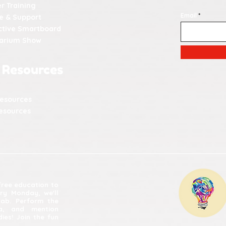
r Training
Email
e & Support
ctive Smartboard
tarium Show
 Resources
Resources
esources
 free education to
ery Monday, we'll
lab. Perform the
ia, and mention
ies! Join the fun