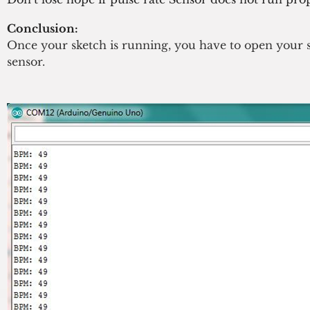
Conclusion:
Once your sketch is running, you have to open your s
sensor.