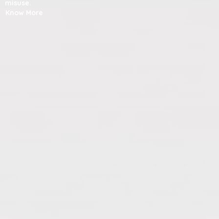
misuse.
Know More