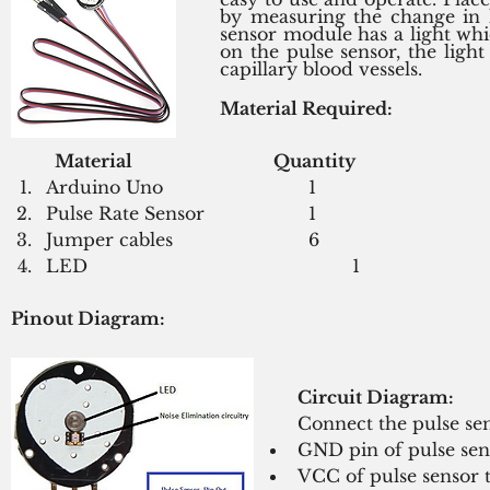
by measuring the change in l
sensor module has a light whi
on the pulse sensor, the ligh
capillary blood vessels.
Material Required:
Material 
Quantity
Arduino Uno 				1
Pulse Rate Sensor 			1
Jumper cables				6
LED						1
Pinout Diagram: 
Circuit Diagram:
Connect the pulse sen
GND pin of pulse se
VCC of pulse sensor 