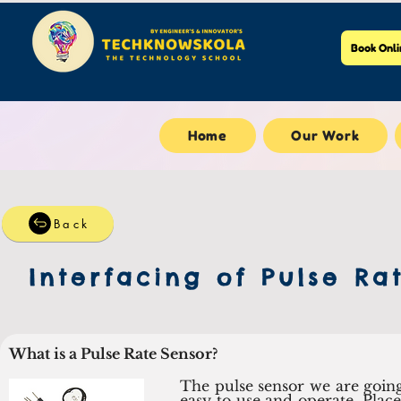
Book Onli
Home
Our Work
Back
Interfacing of Pulse Ra
What is a Pulse Rate Sensor?
The pulse sensor we are going 
easy to use and operate. Place