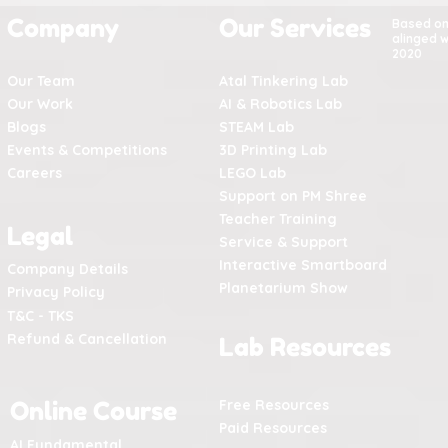
Company
Our Services
Based o
alinged w
2020
Our Team
Atal Tinkering Lab
Our Work
AI & Robotics Lab
Blogs
STEAM Lab
Events & Competitions
3D Printing Lab
Careers
LEGO Lab
Support on PM Shree
Teacher Training
Legal
Service & Support
Interactive Smartboard
Company Details
Planetarium Show
Privacy Policy
T&C - TKS
Refund & Cancellation
Lab Resources
Online Course
Free Resources
Paid Resources
AI Fundamental