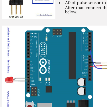
A0 of pulse sensor to
After that, connect t
below. 