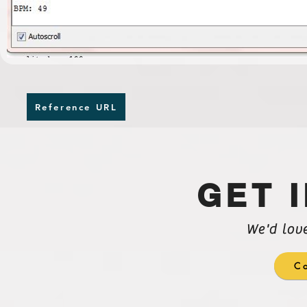
Reference URL
GET 
We'd lov
Co