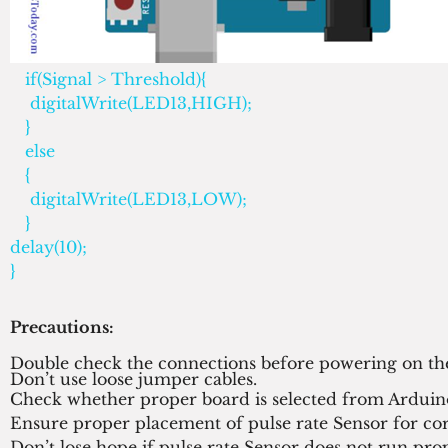
   if(Signal > Threshold){                         
    digitalWrite(LED13,HIGH);
   } 
   else 
   {
    digitalWrite(LED13,LOW);              
   }
delay(10);
}
Precautions:
Double check the connections before powering on the
Don’t use loose jumper cables.
Check whether proper board is selected from Arduin
Ensure proper placement of pulse rate Sensor for co
Don’t lose hope if pulse rate Sensor does not run prope