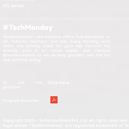
ATL Series
#TechMonday
Techknowskola's new initiative offers free education to
ATL Schools, teachers, and kids. Every Monday, we'll
share one activity sheet for your lab. Perform the
activity, post it on social media, and mention
@techknowskola to win exciting goodies! Join the fun
and learning today!
Click Here
To join this
program:
Program Broucher:
Copyright 2020 – TechKnowSkola Pvt. Ltd. All rights reserve
legal action. "Techknowskola" is a registered trademark of T