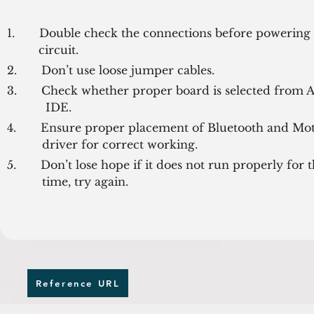
1.       Double check the connections before powering 
         circuit.
2.       Don’t use loose jumper cables.
3.       Check whether proper board is selected from A
           IDE.
4.       Ensure proper placement of Bluetooth and Mot
          driver for correct working.
5.       Don’t lose hope if it does not run properly for the
          time, try again.
Reference URL