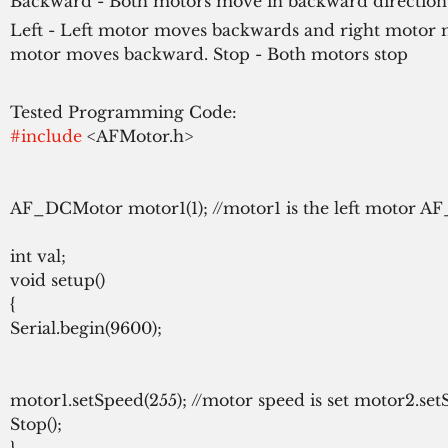
Backward - Both motors move in backward direction
Left - Left motor moves backwards and right motor 
motor moves backward. Stop - Both motors stop
#include
 <AFMotor.h>

AF_DCMotor motor1(1); //motor1 is the left motor AF
int val;

void setup()

{

Serial.begin(9600);

motor1.setSpeed(255); //motor speed is set motor2.setS
Stop();

}
