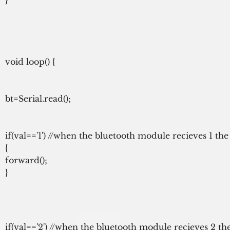
void loop() {

bt=Serial.read();

if(val=='1') //when the bluetooth module recieves 1 th
{

forward();

}
if(val=='2') //when the bluetooth module recieves 2 t