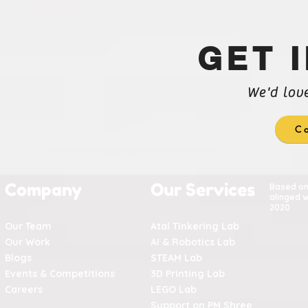
GET 
We'd lov
Co
Company
Our Services
Based o
alinged w
2020
Our Team
Atal Tinkering Lab
Our Work
AI & Robotics Lab
Blogs
STEAM Lab
Events & Competitions
3D Printing Lab
Careers
LEGO Lab
Support on PM Shree