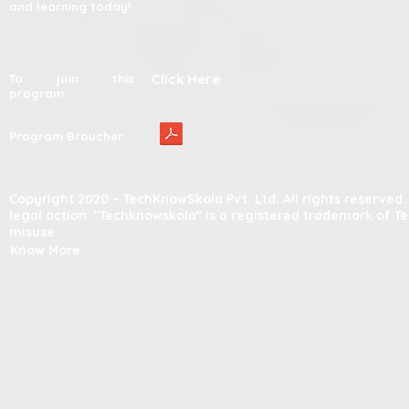
and learning today!
Click Here
To join this
program:
Program Broucher:
Copyright 2020 – TechKnowSkola Pvt. Ltd. All rights reserve
legal action. "Techknowskola" is a registered trademark of T
misuse.
Know More