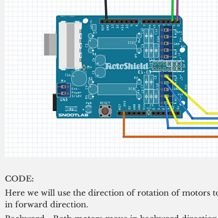
CODE
:
Here we will use the direction of rotation of motors 
in forward direction.