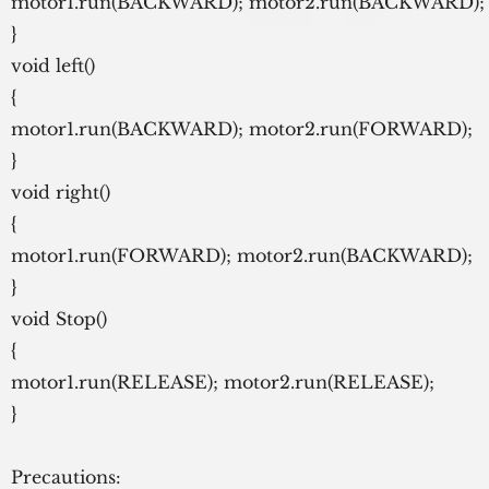
motor1.run(BACKWARD); motor2.run(BACKWARD);
}
void left()
{
motor1.run(BACKWARD); motor2.run(FORWARD);
}
void right()
{
motor1.run(FORWARD); motor2.run(BACKWARD);
}
void Stop()
{
motor1.run(RELEASE); motor2.run(RELEASE);
}
Precautions: