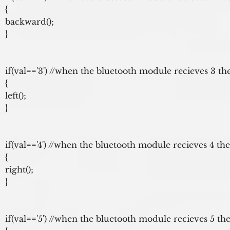
{

backward();

}

if(val=='3') //when the bluetooth module recieves 3 the
{

left();

}

if(val=='4') //when the bluetooth module recieves 4 the
{

right();

}

if(val=='5') //when the bluetooth module recieves 5 the 