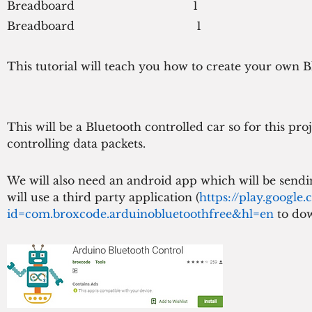
Breadboard                                  1
Breadboard                                   1
This tutorial will teach you how to create your own Blu
This will be a Bluetooth controlled car so for this pr
controlling data packets.
We will also need an android app which will be sendi
will use a third party application (
https://play.google.
id=com.broxcode.arduinobluetoothfree&hl=en 
to dow