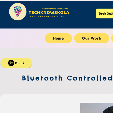
Book Onli
Home
Our Work
Back
Bluetooth Controlle