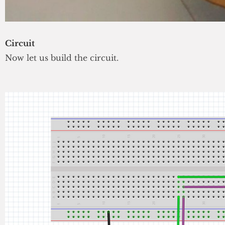
Circuit
Now let us build the circuit.