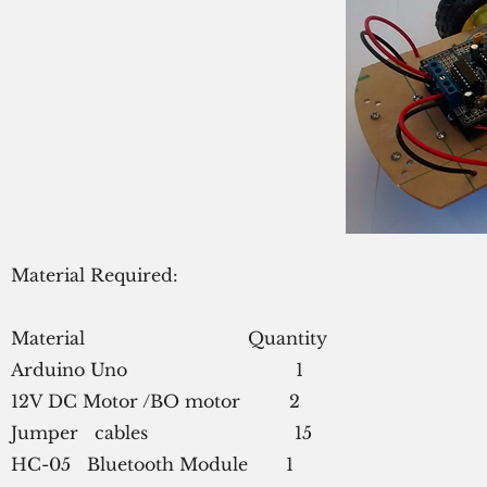
Material Required:
Material                              Quantity
Arduino Uno                               1
12V DC Motor /BO motor         2
Jumper   cables                           15
HC-05   Bluetooth Module       1