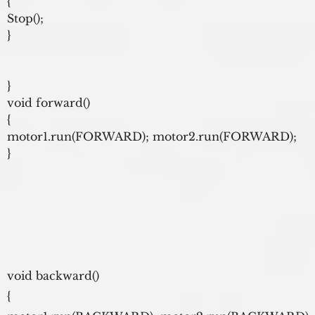
{

Stop();

}

}

void forward()

{

motor1.run(FORWARD); motor2.run(FORWARD);

}
void backward()
{