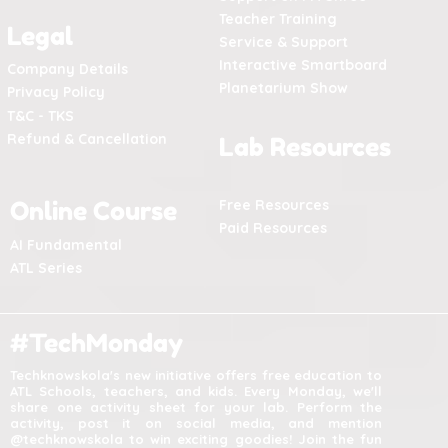
Teacher Training
Legal
Service & Support
Interactive Smartboard
Company Details
Planetarium Show
Privacy Policy
T&C - TKS
Refund & Cancellation
Lab Resources
Online Course
Free Resources
Paid Resources
AI Fundamental
ATL Series
#TechMonday
Techknowskola's new initiative offers free education to
ATL Schools, teachers, and kids. Every Monday, we'll
share one activity sheet for your lab. Perform the
activity, post it on social media, and mention
@techknowskola to win exciting goodies! Join the fun