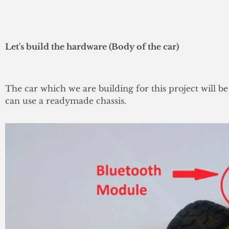
Let's build the hardware (Body of the car)
The car which we are building for this project will 
can use a readymade chassis.