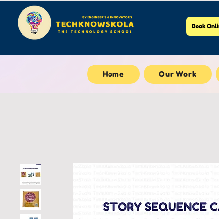
Book Onli
Home
Our Work