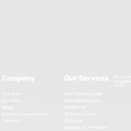
Company
Our Services
Based o
alinged w
2020
Our Team
Atal Tinkering Lab
Our Work
AI & Robotics Lab
Blogs
STEAM Lab
Events & Competitions
3D Printing Lab
Careers
LEGO Lab
Support on PM Shree