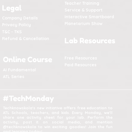
Teacher Training
Legal
Service & Support
Interactive Smartboard
Company Details
Planetarium Show
Privacy Policy
T&C - TKS
Refund & Cancellation
Lab Resources
Online Course
Free Resources
Paid Resources
AI Fundamental
ATL Series
#TechMonday
Techknowskola's new initiative offers free education to
ATL Schools, teachers, and kids. Every Monday, we'll
share one activity sheet for your lab. Perform the
activity, post it on social media, and mention
@techknowskola to win exciting goodies! Join the fun
and learning today!