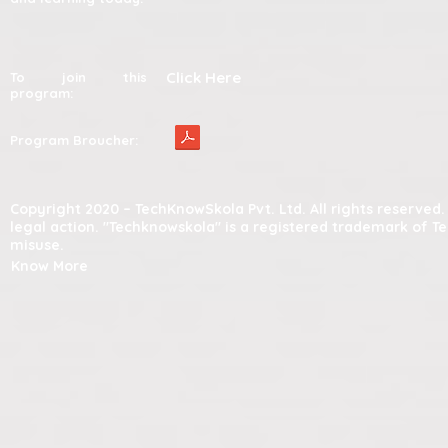
Click Here
To join this
program:
Program Broucher:
Copyright 2020 – TechKnowSkola Pvt. Ltd. All rights reserve
legal action. "Techknowskola" is a registered trademark of T
misuse.
Know More