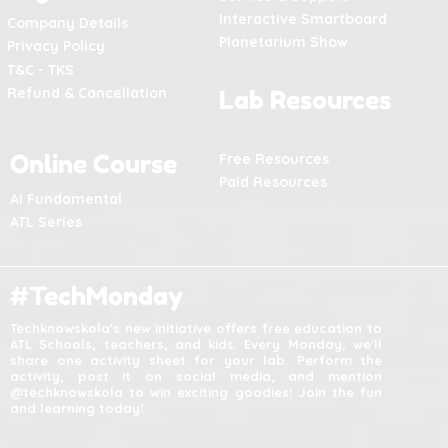
Interactive Smartboard
Company Details
Planetarium Show
Privacy Policy
T&C - TKS
Refund & Cancellation
Lab Resources
Online Course
Free Resources
Paid Resources
AI Fundamental
ATL Series
#TechMonday
Techknowskola's new initiative offers free education to
ATL Schools, teachers, and kids. Every Monday, we'll
share one activity sheet for your lab. Perform the
activity, post it on social media, and mention
@techknowskola to win exciting goodies! Join the fun
and learning today!