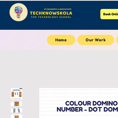
Book Onli
Home
Our Work