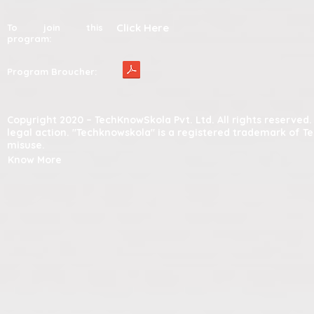
Click Here
To join this
program:
Program Broucher:
Copyright 2020 – TechKnowSkola Pvt. Ltd. All rights reserve
legal action. "Techknowskola" is a registered trademark of T
misuse.
Know More