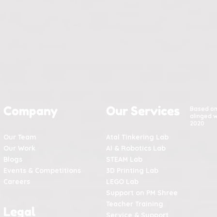
Company
Our Services
Based o
alinged w
2020
Our Team
Atal Tinkering Lab
Our Work
AI & Robotics Lab
Blogs
STEAM Lab
Events & Competitions
3D Printing Lab
Careers
LEGO Lab
Support on PM Shree
Teacher Training
Legal
Service & Support