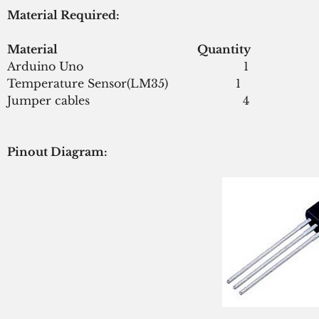
Material Required:
Material                                                 Quantity
Arduino Uno                                             1
Temperature Sensor(LM35)                   1
Jumper cables                                           4
Pinout Diagram: