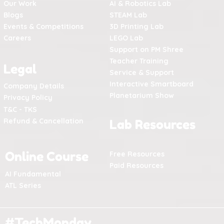
Our Work
AI & Robotics Lab
Blogs
STEAM Lab
Events & Competitions
3D Printing Lab
Careers
LEGO Lab
Support on PM Shree
Teacher Training
Legal
Service & Support
Interactive Smartboard
Company Details
Planetarium Show
Privacy Policy
T&C - TKS
Refund & Cancellation
Lab Resources
Online Course
Free Resources
Paid Resources
AI Fundamental
ATL Series
#TechMonday