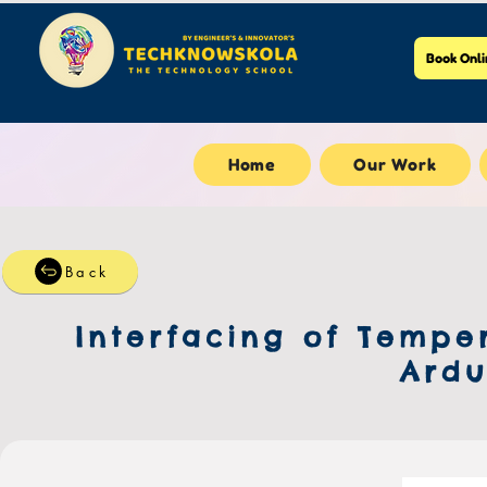
Book Onli
Home
Our Work
Back
Interfacing of Tempe
Ardu