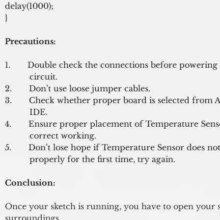
delay(1000);
}
Precautions:
1.       Double check the connections before powering 
          circuit.

2.       Don’t use loose jumper cables.

3.       Check whether proper board is selected from A
          IDE.

4.       Ensure proper placement of Temperature Senso
          correct working.

5.       Don’t lose hope if Temperature Sensor does not
Conclusion:
Once your sketch is running, you have to open your s
surroundings.