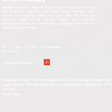
Techknowskola's new initiative offers free education to
ATL Schools, teachers, and kids. Every Monday, we'll
share one activity sheet for your lab. Perform the
activity, post it on social media, and mention
@techknowskola to win exciting goodies! Join the fun
and learning today!
Click Here
To join this
program:
Program Broucher:
Copyright 2020 – TechKnowSkola Pvt. Ltd. All rights reserve
legal action. "Techknowskola" is a registered trademark of T
misuse.
Know More