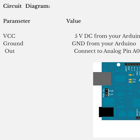
Circuit   Diagram:
Parameter                             Value
VCC                                      5 V DC from your Ardui
Ground                               GND from your Arduino
Out                                      Connect to Analog Pin A0