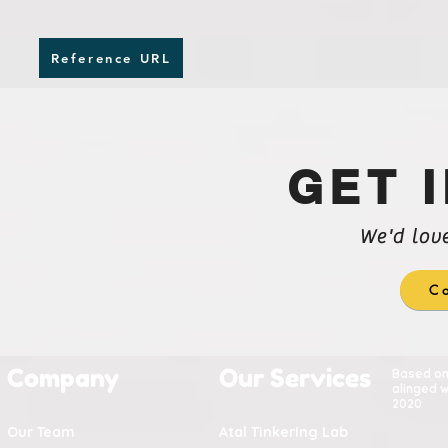
Reference URL
GET 
We'd lov
Co
Company
Our Services
Based o
alinged w
2020
Our Team
Atal Tinkering Lab