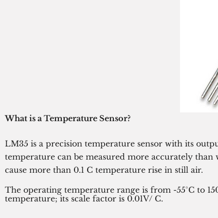
What is a Temperature Sensor?
LM35 is a precision temperature sensor with its outp
temperature can be measured more accurately than wit
cause more than 0.1 C temperature rise in still air.
The operating temperature range is from -55°C to 15
temperature; its scale factor is 0.01V/ C.