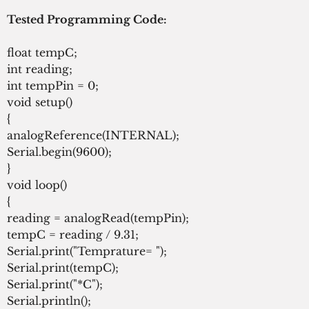
Tested Programming Code:
float tempC;
int reading;
int tempPin = 0;
void setup()
{
analogReference(INTERNAL);
Serial.begin(9600);
}
void loop()
{
reading = analogRead(tempPin);
tempC = reading / 9.31;
Serial.print("Temprature= ");
Serial.print(tempC);
Serial.print("*C");
Serial.println();