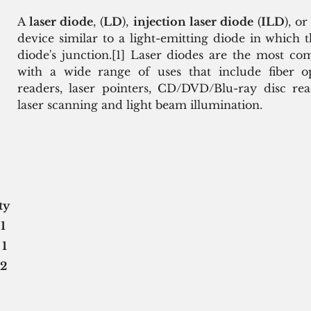
A 
laser diode
, (
LD
), 
injection laser diode
 (
ILD
), or
device similar to a light-emitting diode in which t
diode's junction.[1] Laser diodes are the most co
with a wide range of uses that include fiber o
readers, laser pointers, CD/DVD/Blu-ray disc read
laser scanning and light beam illumination.
ity
 
1
 
1
2