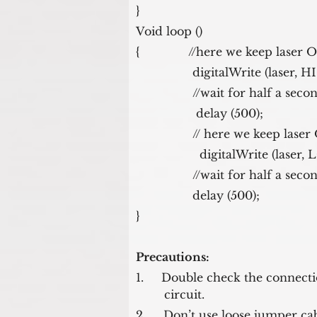
}
Void loop ()
{              //here we keep laser
                digitalWrite (laser
                //wait for half a sec
                 delay (500); 
                // here we ke
                  digitalWrite (la
                //wait for half a sec
                delay (500); 
}
Precautions:
1.     Double check the connect
        circuit.
2.     Don’t use loose jumper cab