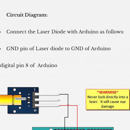
Circuit Diagram:
Connect the Laser Diode with Arduino as follows:
GND pin of Laser diode to GND of Arduino
 digital pin 8 of  Arduino