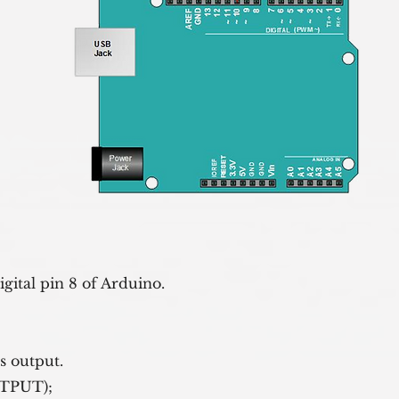
igital pin 8 of Arduino.
 as output.
er, OUTPUT);