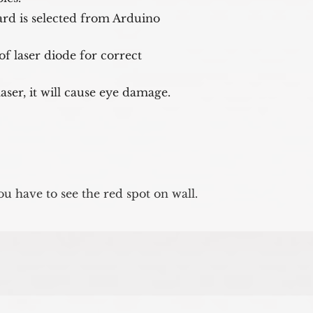
rd is selected from Arduino 

f laser diode for correct 

 laser, it will cause eye damage.
u have to see the red spot on wall.