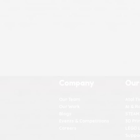
Company
Our
Our Team
Atal T
Our Work
AI & R
Blogs
STEAM
Events & Competitions
3D Pri
Careers
LEGO 
Suppor