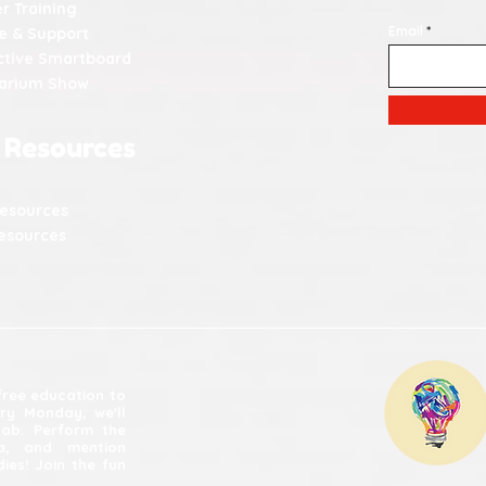
r Training
Email
e & Support
ctive Smartboard
tarium Show
 Resources
Resources
esources
 free education to
ery Monday, we'll
lab. Perform the
ia, and mention
ies! Join the fun