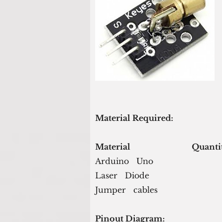
Material Required:
Material                               Quant
Arduino   Uno                           
Laser   Diode                             
Jumper   cables                          
Pinout Diagram: