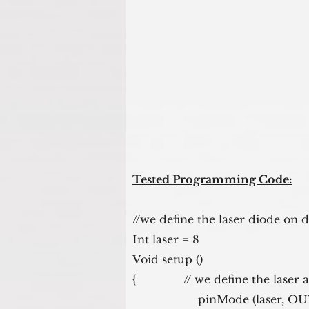
Tested Programming Code:
//we define the laser diode on d
Int laser = 8
Void setup ()
{              // we define the laser
                   pinMode (las