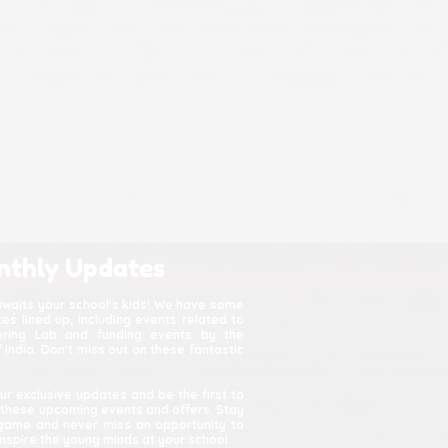
nthly Updates
awaits your school's kids! We have some
s lined up, including events related to
kering Lab and funding events by the
India. Don't miss out on these fantastic
ur exclusive updates and be the first to
 these upcoming events and offers. Stay
game and never miss an opportunity to
spire the young minds at your school.