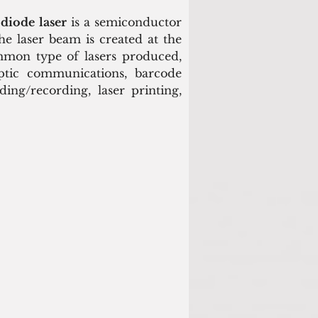
 
diode laser
 is a semiconductor 
he laser beam is created at the 
mmon type of lasers produced, 
ptic communications, barcode 
ing/recording, laser printing, 