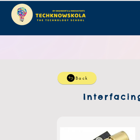
Back
Interfacin