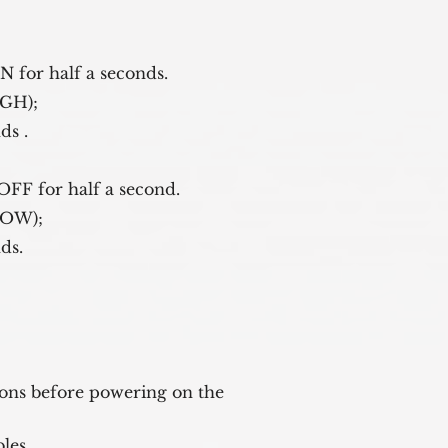
 ON for half a seconds.
, HIGH); 
onds .
ep laser OFF for half a second.
ser, LOW); 
onds.
ions before powering on the 

les.