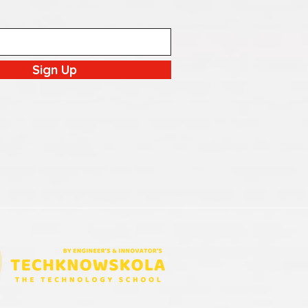
Sign Up