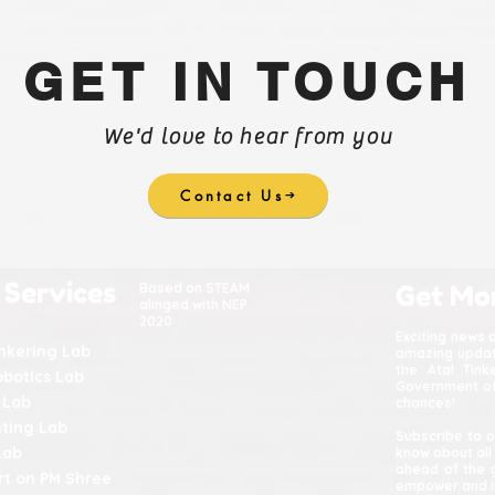
GET IN TOUCH
We'd love to hear from you
Contact Us
 Services
Based on STEAM
Get Mo
alinged with NEP
2020
Exciting news 
inkering Lab
amazing update
the Atal Tin
obotics Lab
Government of 
 Lab
chances!
nting Lab
Subscribe to o
Lab
know about all
ahead of the 
t on PM Shree
empower and in