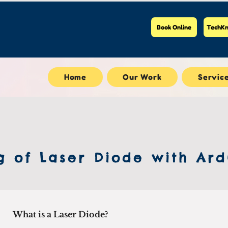
Book Online
TechKn
Home
Our Work
Servic
g of Laser Diode with Ard
What is a Laser Diode?