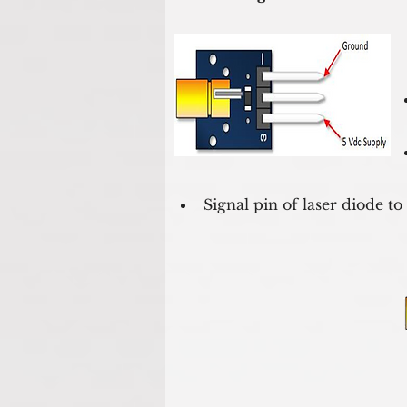
Signal pin of laser diode to