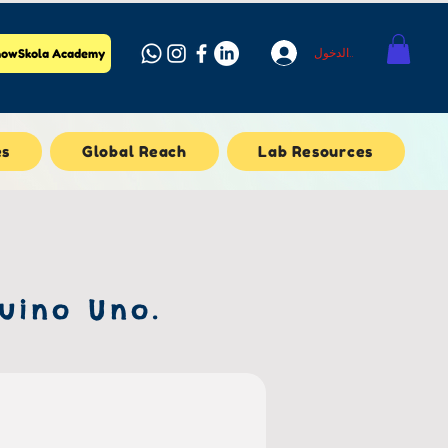
تسجيل الدخول
owSkola Academy
es
Global Reach
Lab Resources
uino Uno.