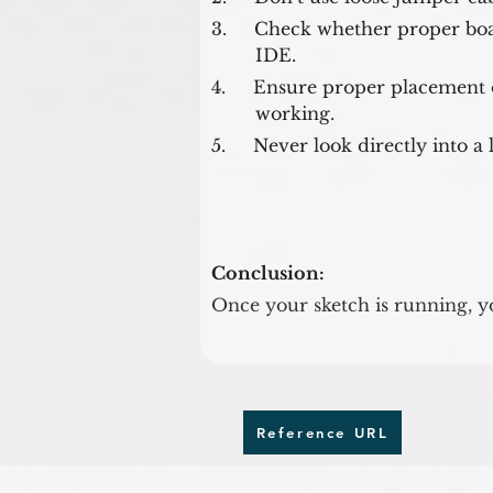
3.     Check whether proper boa
        IDE.
4.     Ensure proper placement o
        working.
5.     Never look directly into a
Conclusion:
Once your sketch is running, yo
Reference URL