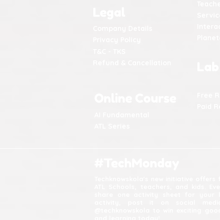
Teache
Legal
Servic
Intera
Company Details
Plane
Privacy Policy
T&C - TKS
Refund & Cancellation
Lab
Online Course
Free 
Paid R
AI Fundamental
ATL Series
#TechMonday
Techknowskola's new initiative offers
ATL Schools, teachers, and kids. Ev
share one activity sheet for your 
activity, post it on social med
@techknowskola to win exciting good
and learning today!