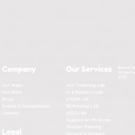
Company
Our Services
Based o
alinged w
2020
Our Team
Atal Tinkering Lab
Our Work
AI & Robotics Lab
Blogs
STEAM Lab
Events & Competitions
3D Printing Lab
Careers
LEGO Lab
Support on PM Shree
Teacher Training
Legal
Service & Support