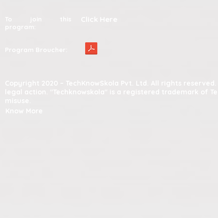
Click Here
To join this
program:
Program Broucher:
Copyright 2020 – TechKnowSkola Pvt. Ltd. All rights reserve
legal action. "Techknowskola" is a registered trademark of T
misuse.
Know More