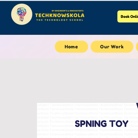
Book Onli
Home
Our Work