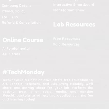
Interactive Smartboard
Company Details
Planetarium Show
Privacy Policy
T&C - TKS
Refund & Cancellation
Lab Resources
Online Course
Free Resources
Paid Resources
AI Fundamental
ATL Series
#TechMonday
Techknowskola's new initiative offers free education to
ATL Schools, teachers, and kids. Every Monday, we'll
share one activity sheet for your lab. Perform the
activity, post it on social media, and mention
@techknowskola to win exciting goodies! Join the fun
and learning today!