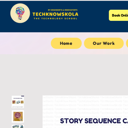
Book Onli
Home
Our Work