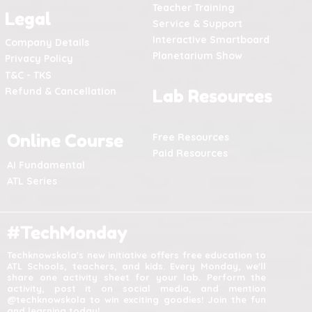
Teacher Training
Legal
Service & Support
Interactive Smartboard
Company Details
Planetarium Show
Privacy Policy
T&C - TKS
Refund & Cancellation
Lab Resources
Online Course
Free Resources
Paid Resources
AI Fundamental
ATL Series
#TechMonday
Techknowskola's new initiative offers free education to
ATL Schools, teachers, and kids. Every Monday, we'll
share one activity sheet for your lab. Perform the
activity, post it on social media, and mention
@techknowskola to win exciting goodies! Join the fun
and learning today!