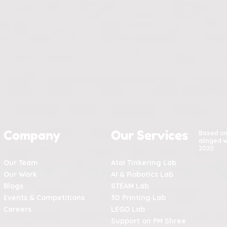
Company
Our Services
Based o
alinged w
2020
Our Team
Atal Tinkering Lab
Our Work
AI & Robotics Lab
Blogs
STEAM Lab
Events & Competitions
3D Printing Lab
Careers
LEGO Lab
Support on PM Shree