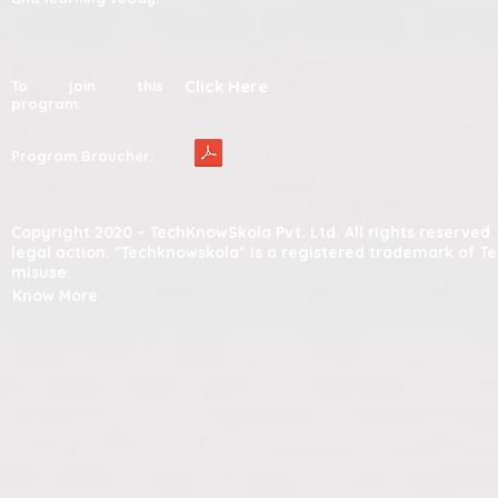
Click Here
To join this
program:
Program Broucher:
Copyright 2020 – TechKnowSkola Pvt. Ltd. All rights reserve
legal action. "Techknowskola" is a registered trademark of T
misuse.
Know More