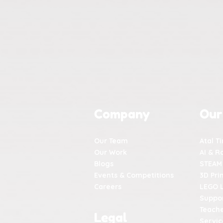
Company
Our
Our Team
Atal T
Our Work
AI & R
Blogs
STEAM
Events & Competitions
3D Pri
Careers
LEGO 
Suppor
Teache
Legal
Servic