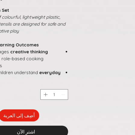
 Set
colourful, lightweight plastic,
tensils are designed for safe and
tive play.
arning Outcomes:
ages
creative thinking
 role-based cooking
es
hildren understand
everyday
es
and responsibilities
tes
language development
ial interaction
during group
rganisation and planning
rough pretend kitchen setups
أضِف إلى العربة
rdinary play into
joyful,
gful learning experiences
اشترِ الآن