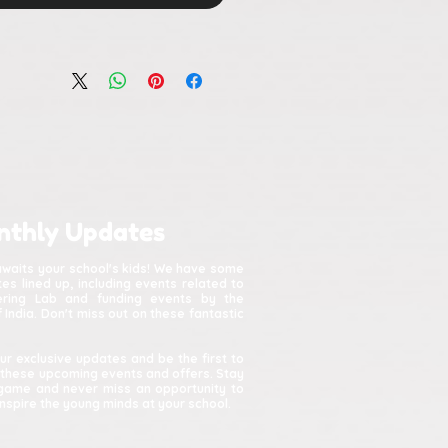
nthly Updates
awaits your school's kids! We have some
s lined up, including events related to
kering Lab and funding events by the
India. Don't miss out on these fantastic
ur exclusive updates and be the first to
 these upcoming events and offers. Stay
game and never miss an opportunity to
spire the young minds at your school.