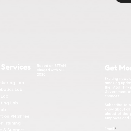
 Services
Based on STEAM
Get Mo
alinged with NEP
2020
Exciting news 
inkering Lab
amazing update
the Atal Tin
obotics Lab
Government of 
 Lab
chances!
nting Lab
Subscribe to o
Lab
know about all
ahead of the 
t on PM Shree
empower and in
r Training
Email
e & Support