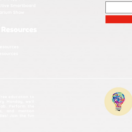
ctive Smartboard
tarium Show
 Resources
Resources
esources
 free education to
ery Monday, we'll
lab. Perform the
ia, and mention
ies! Join the fun