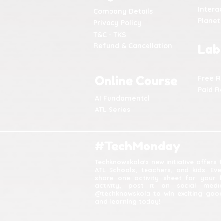
Intera
Company Details
Plane
Privacy Policy
T&C - TKS
Refund & Cancellation
Lab
Online Course
Free 
Paid R
AI Fundamental
ATL Series
#TechMonday
Techknowskola's new initiative offers
ATL Schools, teachers, and kids. Ev
share one activity sheet for your 
activity, post it on social med
@techknowskola to win exciting good
and learning today!