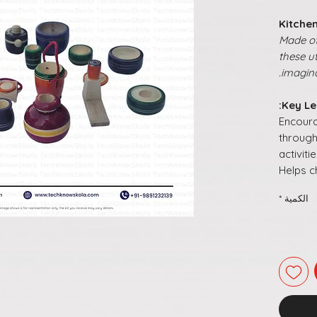
Kitchen
Made of 
these u
imagina
Key Le
Encour
through
activiti
Helps c
routin
*
الكمية
Promo
and
soc
play
Builds
o
skills
th
Turns o
meanin