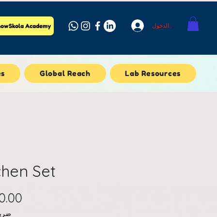
تسجيل الدخول
owSkola Academy
es
Global Reach
Lab Resources
chen Set
املة