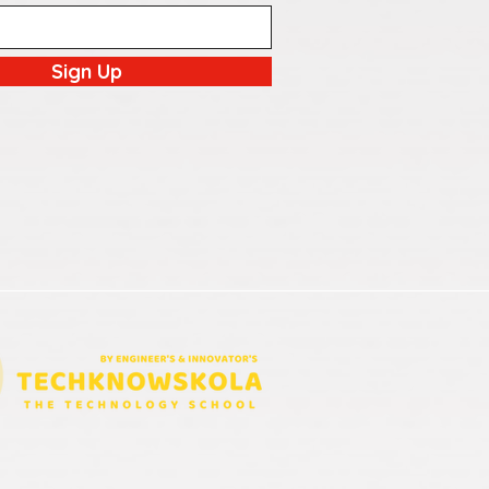
Sign Up