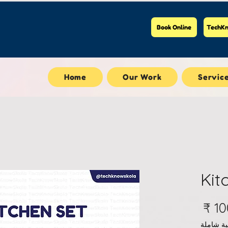
Book Online
TechKn
Home
Our Work
Servic
Kit
السعر
ضريبة ش