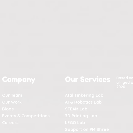
Company
Our Services
Based o
alinged w
2020
Our Team
Atal Tinkering Lab
Our Work
AI & Robotics Lab
Blogs
STEAM Lab
Events & Competitions
3D Printing Lab
Careers
LEGO Lab
Support on PM Shree