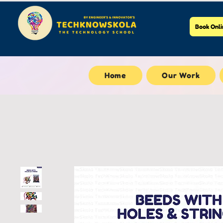
Book Onli
Home
Our Work