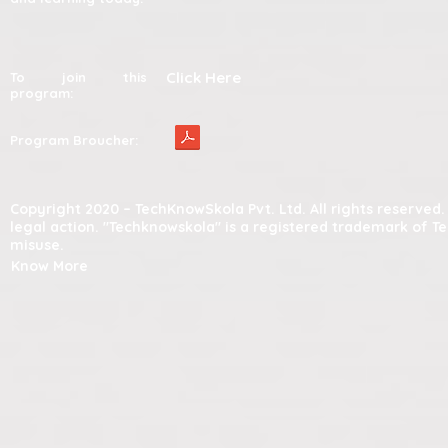
Click Here
To join this
program:
Program Broucher:
Copyright 2020 – TechKnowSkola Pvt. Ltd. All rights reserve
legal action. "Techknowskola" is a registered trademark of T
misuse.
Know More