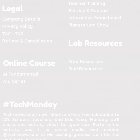
Teacher Training
Legal
Service & Support
Interactive Smartboard
Company Details
Planetarium Show
Privacy Policy
T&C - TKS
Refund & Cancellation
Lab Resources
Online Course
Free Resources
Paid Resources
AI Fundamental
ATL Series
#TechMonday
Techknowskola's new initiative offers free education to
ATL Schools, teachers, and kids. Every Monday, we'll
share one activity sheet for your lab. Perform the
activity, post it on social media, and mention
@techknowskola to win exciting goodies! Join the fun
and learning today!