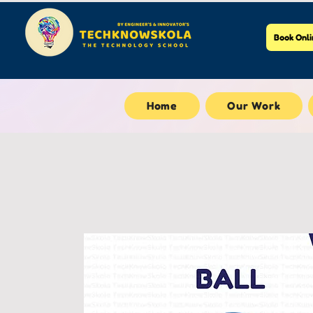
Book Onli
Home
Our Work