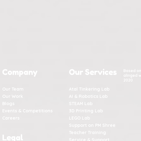
Company
Our Services
Based o
alinged w
2020
Our Team
Atal Tinkering Lab
Our Work
AI & Robotics Lab
Blogs
STEAM Lab
Events & Competitions
3D Printing Lab
Careers
LEGO Lab
Support on PM Shree
Teacher Training
Legal
Service & Support