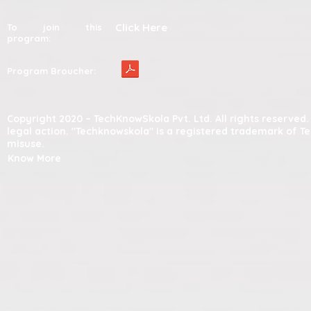
Click Here
To join this
program:
Program Broucher:
Copyright 2020 – TechKnowSkola Pvt. Ltd. All rights reserve
legal action. "Techknowskola" is a registered trademark of T
misuse.
Know More