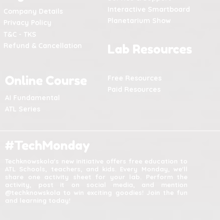
Interactive Smartboard
Company Details
Planetarium Show
Privacy Policy
T&C - TKS
Refund & Cancellation
Lab Resources
Online Course
Free Resources
Paid Resources
AI Fundamental
ATL Series
#TechMonday
Techknowskola's new initiative offers free education to
ATL Schools, teachers, and kids. Every Monday, we'll
share one activity sheet for your lab. Perform the
activity, post it on social media, and mention
@techknowskola to win exciting goodies! Join the fun
and learning today!