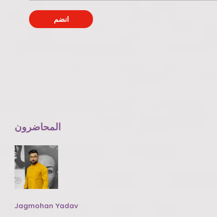
انضم
المحاضرون
Jagmohan Yadav