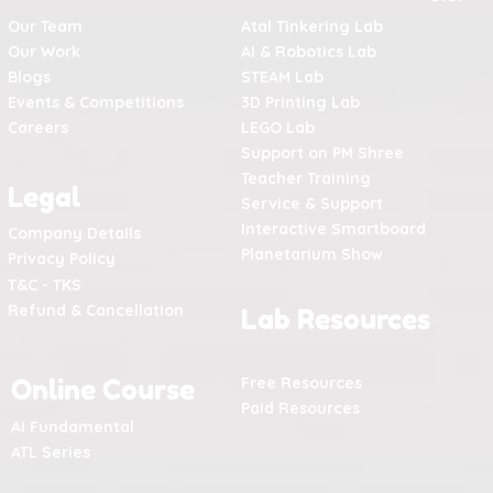
Our Team
Atal Tinkering Lab
Our Work
AI & Robotics Lab
Blogs
STEAM Lab
Events & Competitions
3D Printing Lab
Careers
LEGO Lab
Support on PM Shree
Teacher Training
Legal
Service & Support
Interactive Smartboard
Company Details
Planetarium Show
Privacy Policy
T&C - TKS
Refund & Cancellation
Lab Resources
Online Course
Free Resources
Paid Resources
AI Fundamental
ATL Series