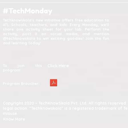
#TechMonday
Techknowskola's new initiative offers free education to
ATL Schools, teachers, and kids. Every Monday, we'll
share one activity sheet for your lab. Perform the
activity, post it on social media, and mention
@techknowskola to win exciting goodies! Join the fun
and learning today!
Click Here
To join this
program:
Program Broucher:
Copyright 2020 – TechKnowSkola Pvt. Ltd. All rights reserve
legal action. "Techknowskola" is a registered trademark of T
misuse.
Know More