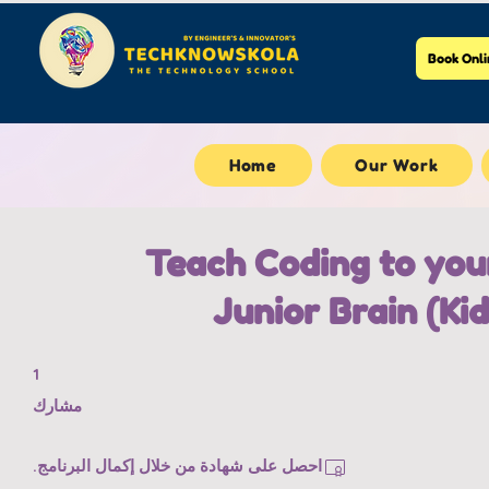
Book Onli
Home
Our Work
Teach Coding to you
Junior Brain (Kid
1 مشارك
1
مشارك
احصل على شهادة من خلال إكمال البرنامج.