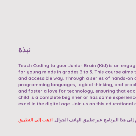
نبذة
Teach Coding to your Junior Brain (Kid) is an enga
for young minds in grades 3 to 5. This course aims t
and accessible way. Through a series of hands-on act
programming languages, logical thinking, and problem
and foster a love for technology, ensuring that each
child is a complete beginner or has some experience
excel in the digital age. Join us on this educationa
اذهب إلى التطبيق
يمكنك أيضًا الانضمام إلى هذا البرنامج عبر 