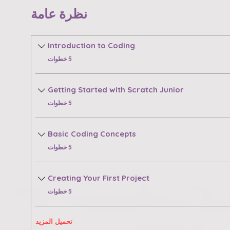
نظرة عامة
Introduction to Coding
.
5 خطوات
Getting Started with Scratch Junior
.
5 خطوات
Basic Coding Concepts
.
5 خطوات
Creating Your First Project
.
5 خطوات
تحميل المزيد