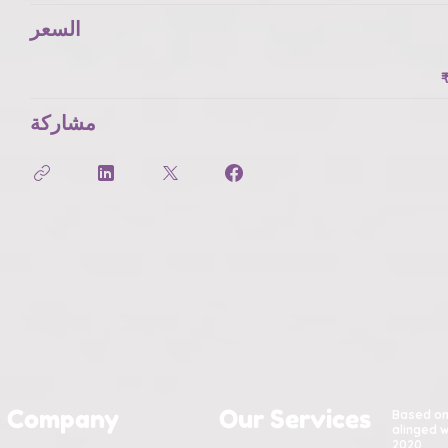
السعر
مشاركة
Company
Our Services
Based o
alinged w
2020