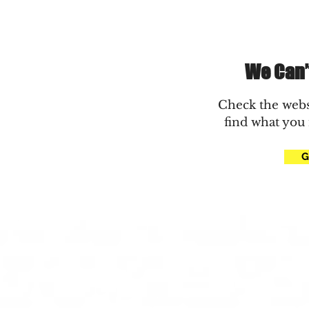
We Can’
Check the webs
find what you
G