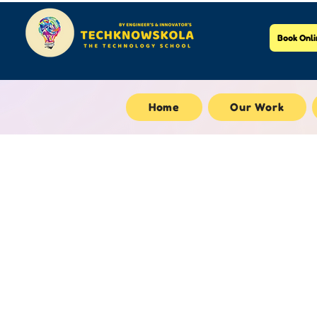
Book Onli
Home
Our Work