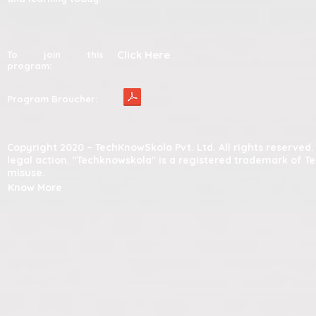
Click Here
To join this
program:
Program Broucher:
Copyright 2020 – TechKnowSkola Pvt. Ltd. All rights reserve
legal action. "Techknowskola" is a registered trademark of T
misuse.
Know More