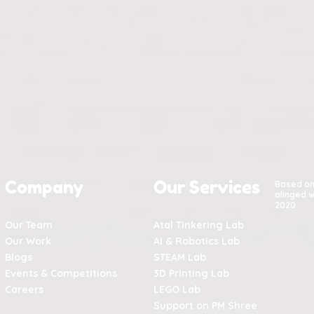
Company
Our Services
Based o
alinged w
2020
Our Team
Atal Tinkering Lab
Our Work
AI & Robotics Lab
Blogs
STEAM Lab
Events & Competitions
3D Printing Lab
Careers
LEGO Lab
Support on PM Shree