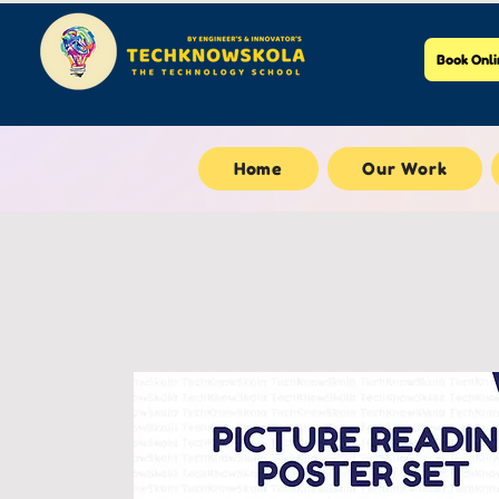
Book Onli
Home
Our Work