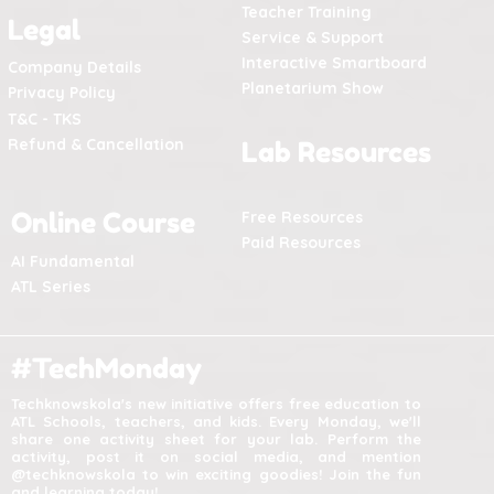
Teacher Training
Legal
Service & Support
Interactive Smartboard
Company Details
Planetarium Show
Privacy Policy
T&C - TKS
Refund & Cancellation
Lab Resources
Online Course
Free Resources
Paid Resources
AI Fundamental
ATL Series
#TechMonday
Techknowskola's new initiative offers free education to
ATL Schools, teachers, and kids. Every Monday, we'll
share one activity sheet for your lab. Perform the
activity, post it on social media, and mention
@techknowskola to win exciting goodies! Join the fun
and learning today!