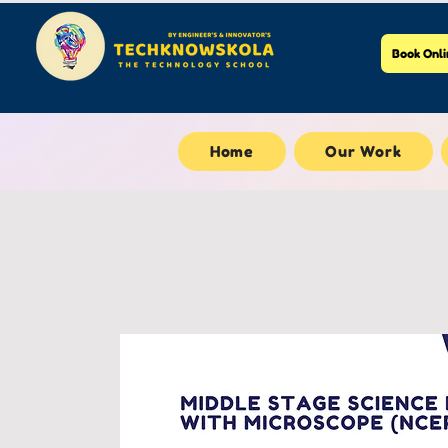
Book Onli
Home
Our Work