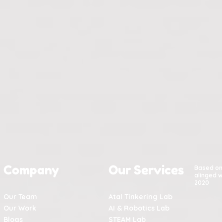
Company
Our Services
Based o
alinged w
2020
Our Team
Atal Tinkering Lab
Our Work
AI & Robotics Lab
Blogs
STEAM Lab