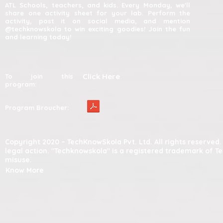
ATL Schools, teachers, and kids. Every Monday, we'll
share one activity sheet for your lab. Perform the
activity, post it on social media, and mention
@techknowskola to win exciting goodies! Join the fun
and learning today!
Click Here
To join this
program:
Program Broucher:
Copyright 2020 – TechKnowSkola Pvt. Ltd. All rights reserve
legal action. "Techknowskola" is a registered trademark of T
misuse.
Know More