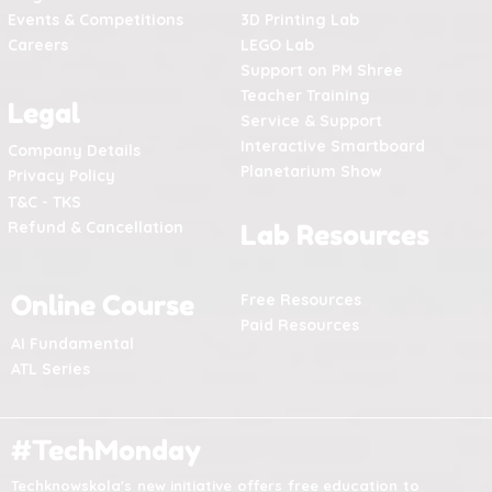
Events & Competitions
3D Printing Lab
Careers
LEGO Lab
Support on PM Shree
Teacher Training
Legal
Service & Support
Interactive Smartboard
Company Details
Planetarium Show
Privacy Policy
T&C - TKS
Refund & Cancellation
Lab Resources
Online Course
Free Resources
Paid Resources
AI Fundamental
ATL Series
#TechMonday
Techknowskola's new initiative offers free education to