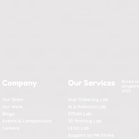
Company
Our Services
Based o
alinged w
2020
Our Team
Atal Tinkering Lab
Our Work
AI & Robotics Lab
Blogs
STEAM Lab
Events & Competitions
3D Printing Lab
Careers
LEGO Lab
Support on PM Shree