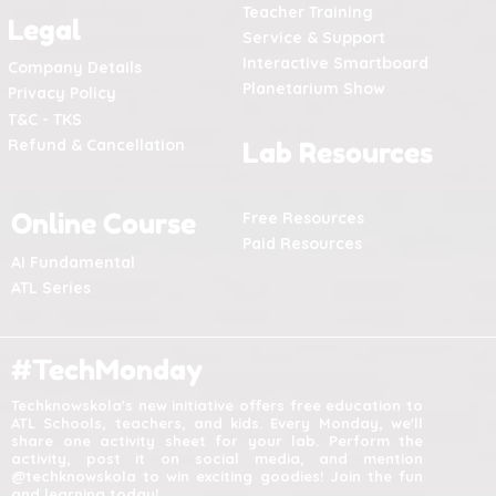
Teacher Training
Legal
Service & Support
Interactive Smartboard
Company Details
Planetarium Show
Privacy Policy
T&C - TKS
Refund & Cancellation
Lab Resources
Online Course
Free Resources
Paid Resources
AI Fundamental
ATL Series
#TechMonday
Techknowskola's new initiative offers free education to
ATL Schools, teachers, and kids. Every Monday, we'll
share one activity sheet for your lab. Perform the
activity, post it on social media, and mention
@techknowskola to win exciting goodies! Join the fun
and learning today!