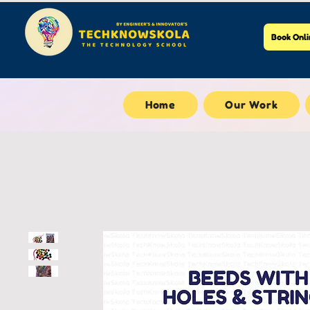
Book Onli
Home
Our Work