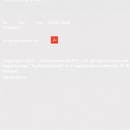
Click Here
To join this
program:
Program Broucher:
Copyright 2020 – TechKnowSkola Pvt. Ltd. All rights reserve
legal action. "Techknowskola" is a registered trademark of T
misuse.
Know More